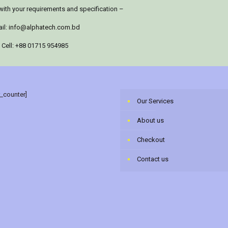
with your requirements and specification –
il:
info@alphatech.com.bd
Cell: +88 01715 954985
r_counter]
Our Services
About us
Checkout
Contact us