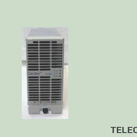
TELEC