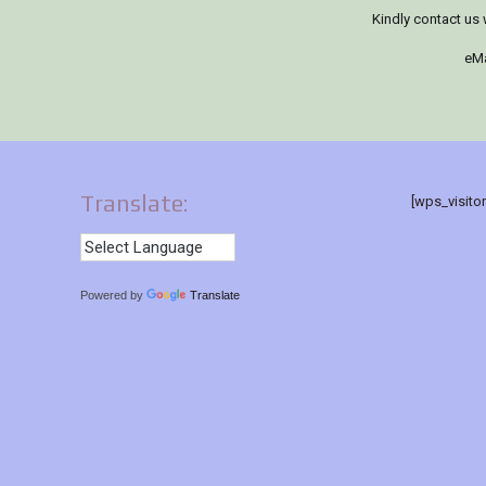
Kindly contact us 
eMa
Translate:
[wps_visito
Powered by
Translate