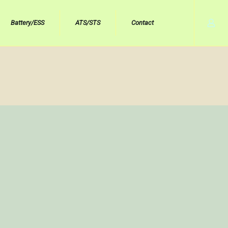
Battery/ESS
ATS/STS
Contact