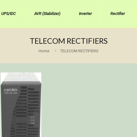
UPS/IDC
AVR (Stabilizer)
Inverter
Rectifier
TELECOM RECTIFIERS
Home
TELECOM RECTIFIERS