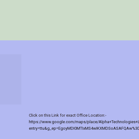
Click on this Link for exact Office Location:-
https://www.google.com/maps/place/Alpha+Technologies+
entry=ttu&g_ep=EgoyMDI0MTIxMS4wIKXMDSoASAFQAw%3