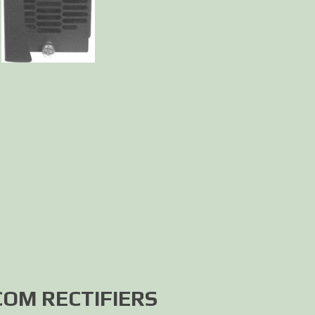
OM RECTIFIERS