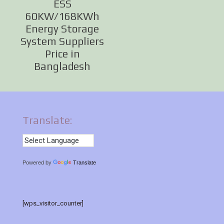
ESS
60KW/168KWh
Energy Storage
System Suppliers
Price in
Bangladesh
Translate:
Powered by
Translate
[wps_visitor_counter]