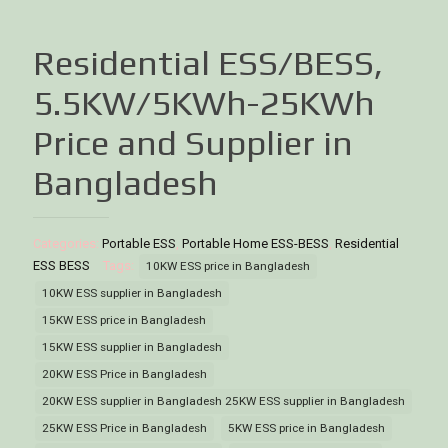
Residential ESS/BESS,
5.5KW/5KWh-25KWh
Price and Supplier in
Bangladesh
Categories:
Portable ESS
,
Portable Home ESS-BESS
,
Residential
ESS BESS
Tags:
10KW ESS price in Bangladesh
10KW ESS supplier in Bangladesh
15KW ESS price in Bangladesh
15KW ESS supplier in Bangladesh
20KW ESS Price in Bangladesh
20KW ESS supplier in Bangladesh 25KW ESS supplier in Bangladesh
25KW ESS Price in Bangladesh
5KW ESS price in Bangladesh