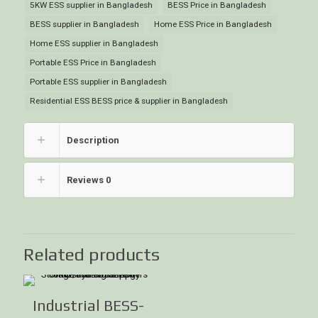
5KW ESS supplier in Bangladesh
BESS Price in Bangladesh
BESS supplier in Bangladesh
Home ESS Price in Bangladesh
Home ESS supplier in Bangladesh
Portable ESS Price in Bangladesh
Portable ESS supplier in Bangladesh
Residential ESS BESS price & supplier in Bangladesh
Description
Reviews
0
Related products
Industrial BESS-