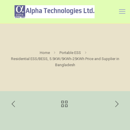
Home
Portable ESS
Residential ESS/BESS, 5.5KW/5KWh-25KWh Price and Supplier in
Bangladesh