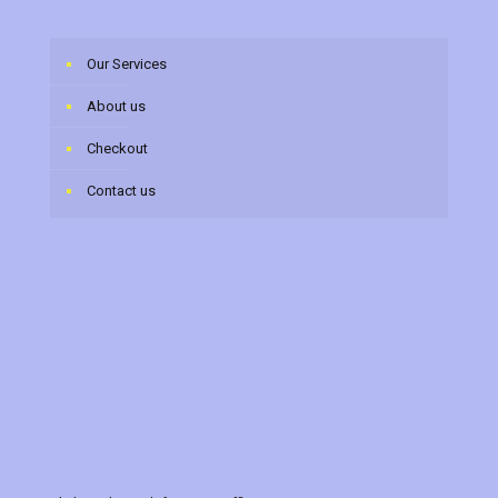
Our Services
About us
Checkout
Contact us