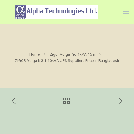
Home
Zigor Volga Pro 1kVA 15m
ZIGOR Volga NG 1-10kVA UPS Suppliers Price in Bangladesh