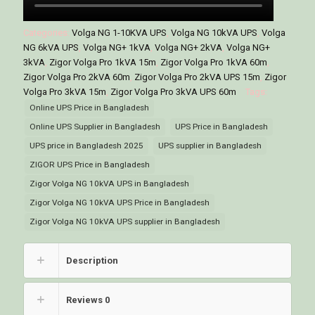
Categories:
Volga NG 1-10KVA UPS
,
Volga NG 10kVA UPS
,
Volga
NG 6kVA UPS
,
Volga NG+ 1kVA
,
Volga NG+ 2kVA
,
Volga NG+
3kVA
,
Zigor Volga Pro 1kVA 15m
,
Zigor Volga Pro 1kVA 60m
,
Zigor Volga Pro 2kVA 60m
,
Zigor Volga Pro 2kVA UPS 15m
,
Zigor
Volga Pro 3kVA 15m
,
Zigor Volga Pro 3kVA UPS 60m
Tags:
Online UPS Price in Bangladesh
Online UPS Supplier in Bangladesh
UPS Price in Bangladesh
UPS price in Bangladesh 2025
UPS supplier in Bangladesh
ZIGOR UPS Price in Bangladesh
Zigor Volga NG 10kVA UPS in Bangladesh
Zigor Volga NG 10kVA UPS Price in Bangladesh
Zigor Volga NG 10kVA UPS supplier in Bangladesh
Description
Reviews
0