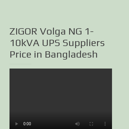
ZIGOR Volga NG 1-
10kVA UPS Suppliers
Price in Bangladesh