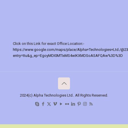
Click on this Link for exact Office Location:-
https://www.google.com/maps/place/Alpha+Technologies+Ltd./@2
entry=ttu&g_ep=EgoyMDI0MTIxMS4wIKXMDSoASAFQAw%3D%3D
2024(c) Alpha Technologies Ltd.. All Rights Reserved.