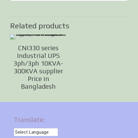
Related products
CNI330 series
Industrial UPS
3ph/3ph 10KVA-
300KVA supplier
Price in
Bangladesh
Translate: