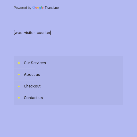
Powered by
Translate
[wps_visitor_counter]
Our Services
About us
Checkout
Contact us