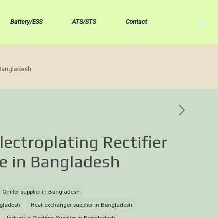
Battery/ESS
ATS/STS
Contact
n Bangladesh
lectroplating Rectifier
ce in Bangladesh
Chiller supplier in Bangladesh
angladesh
Heat exchanger supplier in Bangladesh