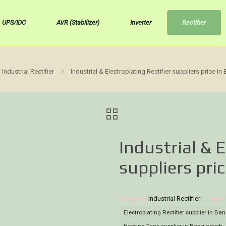
UPS/IDC
AVR (Stabilizer)
Inverter
Rectifier
Industrial Rectifier
Industrial & Electroplating Rectifier suppliers price i
Industrial & E
suppliers pri
Category:
Industrial Rectifier
Tags:
Electroplating Rectifier supplier in B