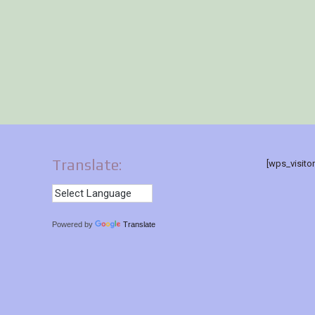
Translate:
[wps_visito
Powered by
Translate