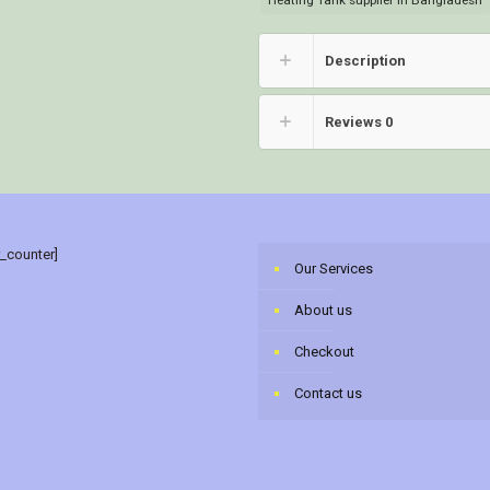
Heating Tank supplier in Bangladesh
Description
Reviews
0
r_counter]
Our Services
About us
Checkout
Contact us