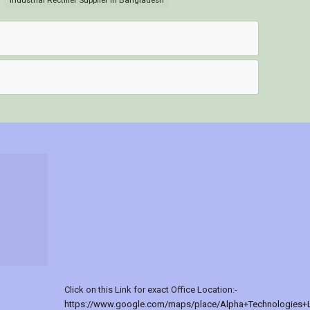
Industrial Rectifier Supplier in Bangladesh
Click on this Link for exact Office Location:-
https://www.google.com/maps/place/Alpha+Technologies+