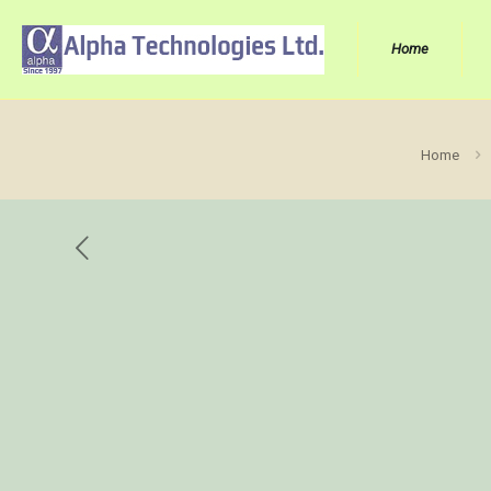
Home
Home