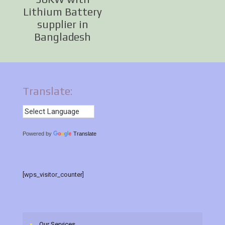
Lithium Battery
supplier in
Bangladesh
Translate:
Powered by
Translate
[wps_visitor_counter]
Our Services