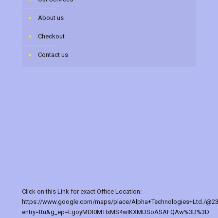
About us
Checkout
Contact us
Click on this Link for exact Office Location:-
https://www.google.com/maps/place/Alpha+Technologies+Ltd./@2
entry=ttu&g_ep=EgoyMDI0MTIxMS4wIKXMDSoASAFQAw%3D%3D