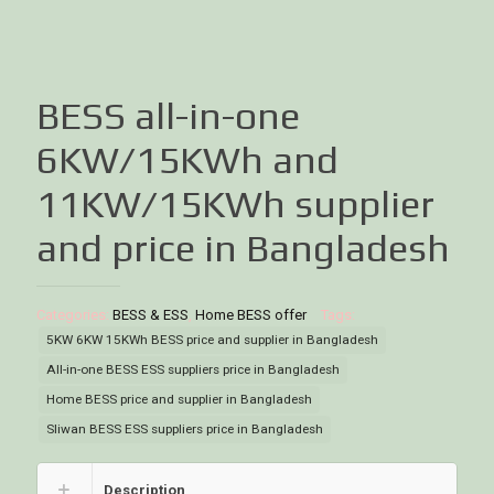
BESS all-in-one
6KW/15KWh and
11KW/15KWh supplier
and price in Bangladesh
Categories:
BESS & ESS
,
Home BESS offer
Tags:
5KW 6KW 15KWh BESS price and supplier in Bangladesh
All-in-one BESS ESS suppliers price in Bangladesh
Home BESS price and supplier in Bangladesh
Sliwan BESS ESS suppliers price in Bangladesh
Description