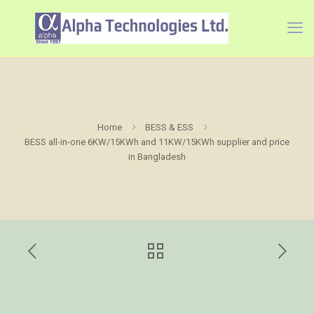
Home
BESS & ESS
BESS all-in-one 6KW/15KWh and 11KW/15KWh supplier and price
in Bangladesh