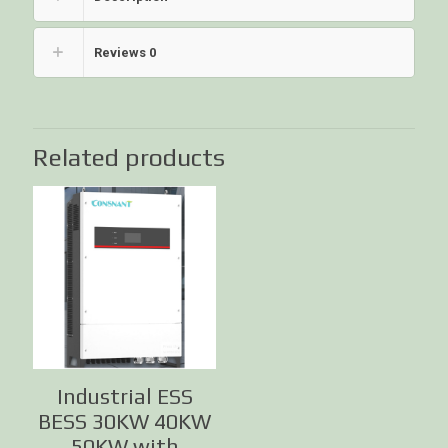
Reviews
0
Related products
Industrial ESS
BESS 30KW 40KW
50KW with