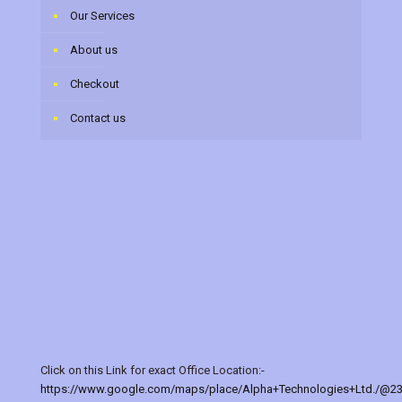
Our Services
About us
Checkout
Contact us
Click on this Link for exact Office Location:-
https://www.google.com/maps/place/Alpha+Technologies+Ltd./@2