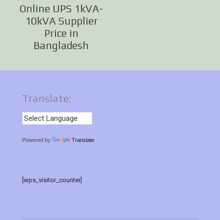
Online UPS 1kVA-
10kVA Supplier
Price in
Bangladesh
Translate:
Powered by
Translate
[wps_visitor_counter]