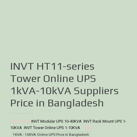
INVT HT11-series
Tower Online UPS
1kVA-10kVA Suppliers
Price in Bangladesh
Categories:
INVT Modular UPS 10-40KVA
,
INVT Rack Mount UPS 1-
10KVA
,
INVT Tower Online UPS 1-10KVA
Tags:
1KVA - 10KVA Online UPS Price in Bangladesh