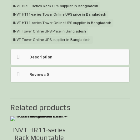
INVT HR11-series Rack UPS supplier in Bangladesh
INVT HT11-series Tower Online UPS price in Bangladesh
INVT HT11-series Tower Online UPS supplier in Bangladesh
INVT Tower Online UPS Price in Bangladesh
INVT Tower Online UPS supplier in Bangladesh
Description
Reviews
0
Related products
INVT HR11-series
Rack Mountable