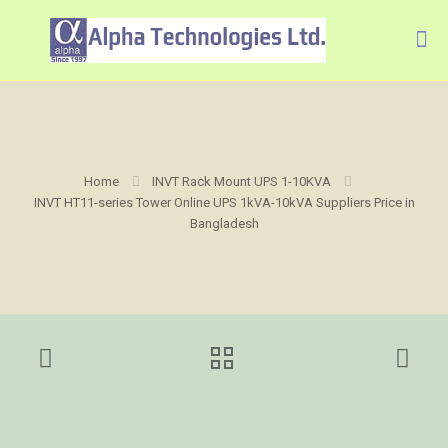
Home
INVT Rack Mount UPS 1-10KVA
INVT HT11-series Tower Online UPS 1kVA-10kVA Suppliers Price in
Bangladesh