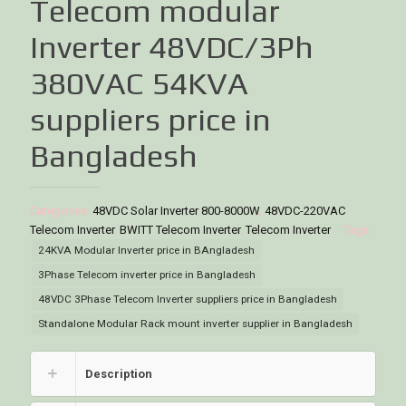
Telecom modular
Inverter 48VDC/3Ph
380VAC 54KVA
suppliers price in
Bangladesh
Categories:
48VDC Solar Inverter 800-8000W
,
48VDC-220VAC
Telecom Inverter
,
BWITT Telecom Inverter
,
Telecom Inverter
Tags:
24KVA Modular Inverter price in BAngladesh
3Phase Telecom inverter price in Bangladesh
48VDC 3Phase Telecom Inverter suppliers price in Bangladesh
Standalone Modular Rack mount inverter supplier in Bangladesh
Description