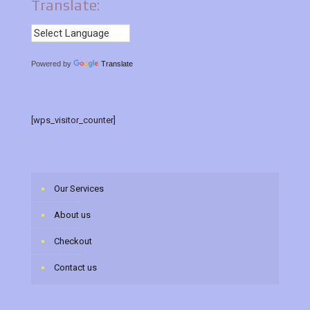
Translate:
Powered by
Translate
[wps_visitor_counter]
Our Services
About us
Checkout
Contact us