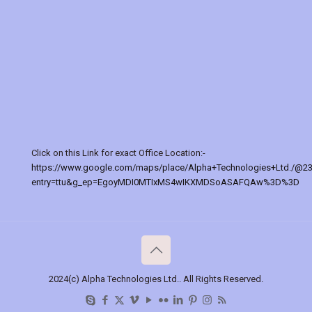
Click on this Link for exact Office Location:-
https://www.google.com/maps/place/Alpha+Technologies+Ltd./@2
entry=ttu&g_ep=EgoyMDI0MTIxMS4wIKXMDSoASAFQAw%3D%3D
2024(c) Alpha Technologies Ltd.. All Rights Reserved.