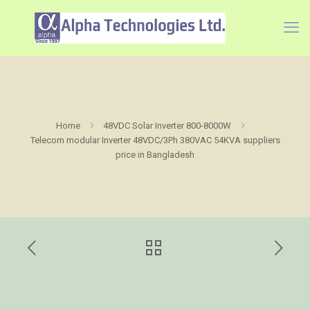
Home
48VDC Solar Inverter 800-8000W
Telecom modular Inverter 48VDC/3Ph 380VAC 54KVA suppliers
price in Bangladesh