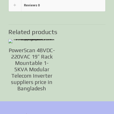
Reviews
0
Related products
PowerScan 48VDC-
220VAC 19″ Rack
Mountable 1-
5KVA Modular
Telecom Inverter
suppliers price in
Bangladesh