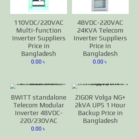
110VDC/220VAC
48VDC-220VAC
Multi-function
24KVA Telecom
Inverter Suppliers
Inverter Suppliers
Price in
Price in
Bangladesh
Bangladesh
0.00
৳
0.00
৳
BWITT standalone
ZIGOR Volga NG+
Telecom Modular
2kVA UPS 1 Hour
Inverter 48VDC-
Backup Price in
220/230VAC
Bangladesh
0.00
৳