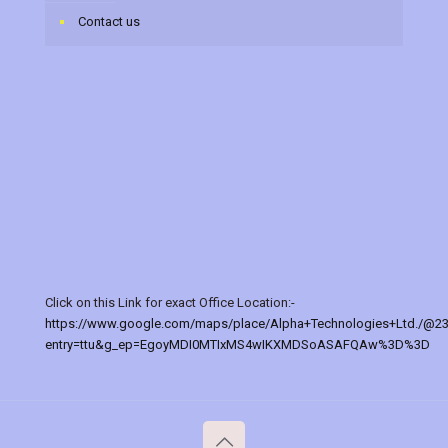
Contact us
Click on this Link for exact Office Location:-
https://www.google.com/maps/place/Alpha+Technologies+Ltd./@2
entry=ttu&g_ep=EgoyMDI0MTIxMS4wIKXMDSoASAFQAw%3D%3D