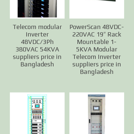
Telecom modular
PowerScan 48VDC-
Inverter
220VAC 19″ Rack
48VDC/3Ph
Mountable 1-
380VAC 54KVA
5KVA Modular
suppliers price in
Telecom Inverter
Bangladesh
suppliers price in
Bangladesh