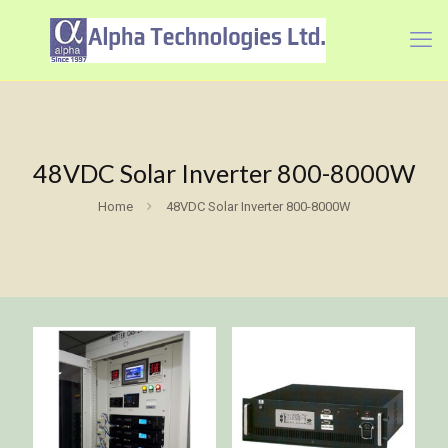
48VDC Solar Inverter 800-8000W
Home
48VDC Solar Inverter 800-8000W