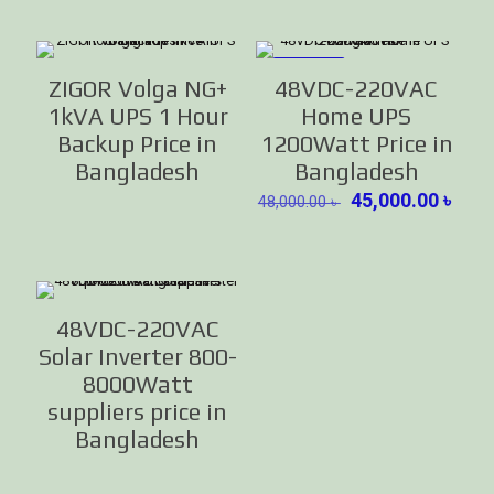
ON SALE
ZIGOR Volga NG+
48VDC-220VAC
1kVA UPS 1 Hour
Home UPS
Backup Price in
1200Watt Price in
Bangladesh
Bangladesh
Original
Curr
45,000.00
৳
48,000.00
৳
price
pric
was:
is:
48,000.00 ৳ .
45,0
48VDC-220VAC
Solar Inverter 800-
8000Watt
suppliers price in
Bangladesh