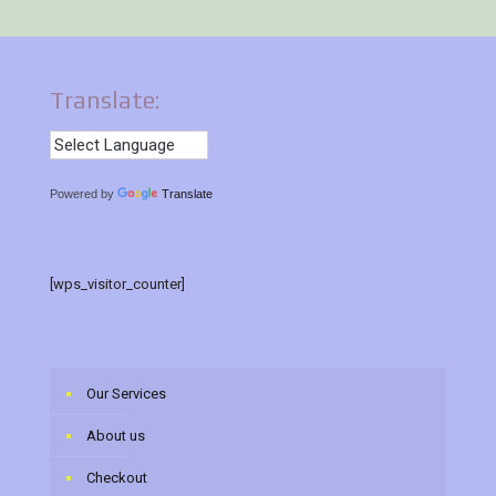
Translate:
Powered by
Translate
[wps_visitor_counter]
Our Services
About us
Checkout