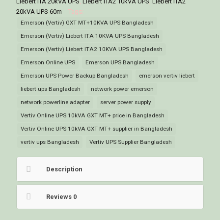
Liebert ITA 20kVA UPS
,
Liebert ITA2 10kVA UPS
,
Liebert ITA2
Bangladesh
20kVA UPS 60m
Tags:
quantity
Emerson (Vertiv) GXT MT+10KVA UPS Bangladesh
Emerson (Vertiv) Liebert ITA 10KVA UPS Bangladesh
Emerson (Vertiv) Liebert ITA2 10KVA UPS Bangladesh
Emerson Online UPS
Emerson UPS Bangladesh
Emerson UPS Power Backup Bangladesh
emerson vertiv liebert
liebert ups Bangladesh
network power emerson
network powerline adapter
server power supply
Vertiv Online UPS 10kVA GXT MT+ price in Bangladesh
Vertiv Online UPS 10kVA GXT MT+ supplier in Bangladesh
vertiv ups Bangladesh
Vertiv UPS Supplier Bangladesh
Description
Reviews
0