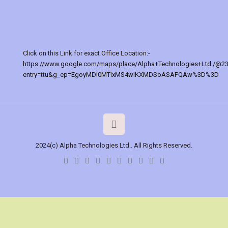
Click on this Link for exact Office Location:-
https://www.google.com/maps/place/Alpha+Technologies+Ltd./@2
entry=ttu&g_ep=EgoyMDI0MTIxMS4wIKXMDSoASAFQAw%3D%3D
2024(c) Alpha Technologies Ltd.. All Rights Reserved.