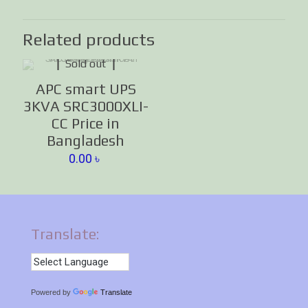
Related products
Sold out
APC smart UPS
3KVA SRC3000XLI-
CC Price in
Bangladesh
0.00
৳
Translate:
Powered by
Translate