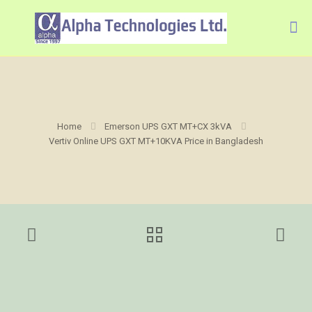
Home
Emerson UPS GXT MT+CX 3kVA
Vertiv Online UPS GXT MT+10KVA Price in Bangladesh