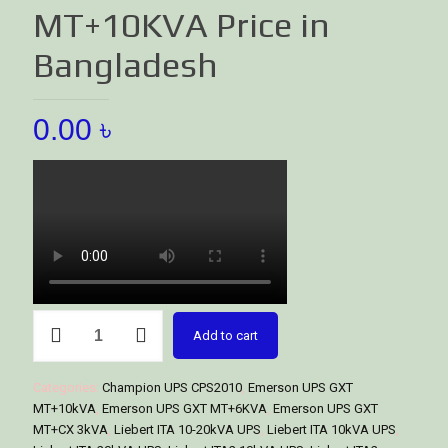
MT+10KVA Price in
Bangladesh
0.00
৳
Vertiv
Add to cart
Online
UPS
GXT
Categories:
Champion UPS CPS2010
,
Emerson UPS GXT
MT+10KVA
MT+10kVA
,
Emerson UPS GXT MT+6KVA
,
Emerson UPS GXT
Price
MT+CX 3kVA
,
Liebert ITA 10-20kVA UPS
,
Liebert ITA 10kVA UPS
,
in