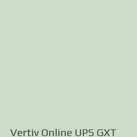
Vertiv Online UPS GXT