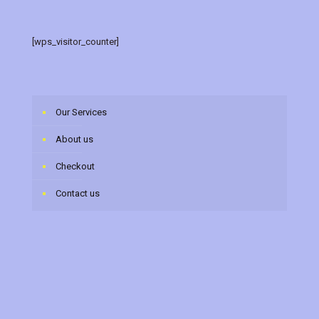
[wps_visitor_counter]
Our Services
About us
Checkout
Contact us