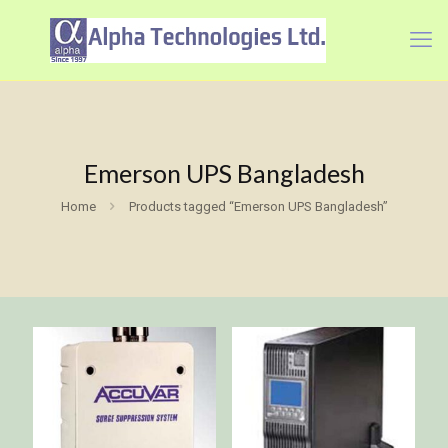
Emerson UPS Bangladesh
Home
Products tagged “Emerson UPS Bangladesh”