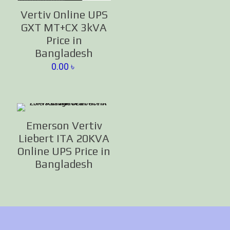
Vertiv Online UPS
GXT MT+CX 3kVA
Price in
Bangladesh
0.00
৳
Emerson Vertiv
Liebert ITA 20KVA
Online UPS Price in
Bangladesh