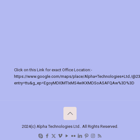
Click on this Link for exact Office Location:-
https://www.google.com/maps/place/Alpha+Technologies+Ltd./@2
entry=ttu&g_ep=EgoyMDI0MTIxMS4wIKXMDSoASAFQAw%3D%3D
2024(c) Alpha Technologies Ltd.. All Rights Reserved.