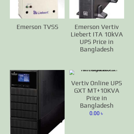
Emerson TVSS
Emerson Vertiv
Liebert ITA 10kVA
UPS Price in
Bangladesh
Vertiv Online UPS
GXT MT+10KVA
Price in
Bangladesh
0.00
৳