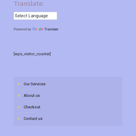
Translate:
Powered by
Translate
[wps_visitor_counter]
Our Services
About us
Checkout
Contact us