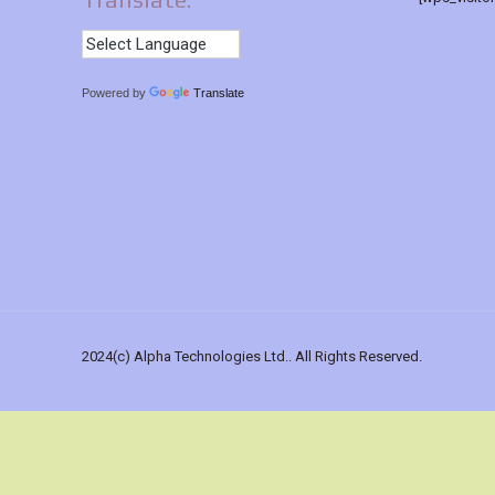
Powered by
Translate
2024(c) Alpha Technologies Ltd.. All Rights Reserved.