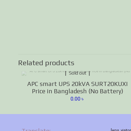
Related products
Sold out
APC smart UPS 20kVA SURT20KUXI
Price in Bangladesh (No Battery)
0.00
৳
Translate:
[wps_visito