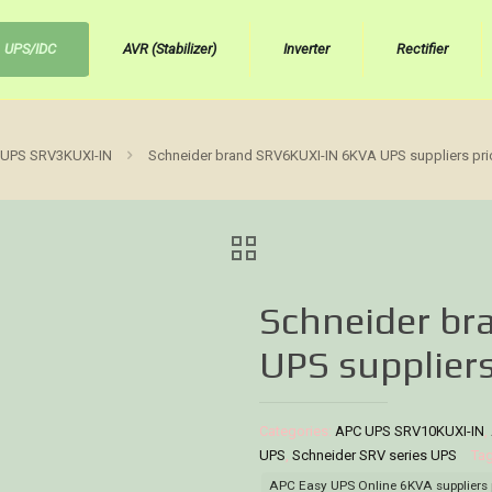
UPS/IDC
AVR (Stabilizer)
Inverter
Rectifier
UPS SRV3KUXI-IN
Schneider brand SRV6KUXI-IN 6KVA UPS suppliers pri
Schneider b
UPS suppliers
Categories:
APC UPS SRV10KUXI-IN
,
UPS
,
Schneider SRV series UPS
Ta
APC Easy UPS Online 6KVA suppliers 