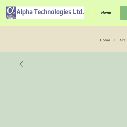
Home
Home
APC 