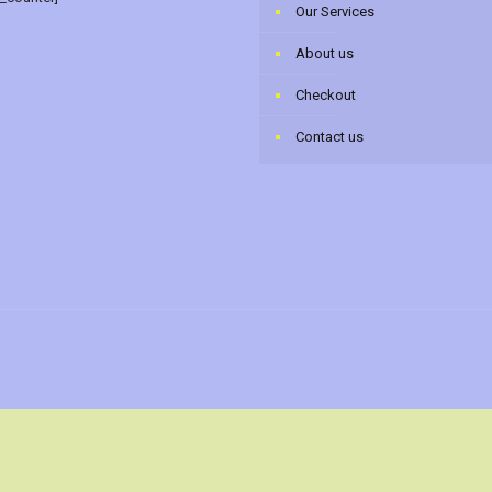
Our Services
About us
Checkout
Contact us