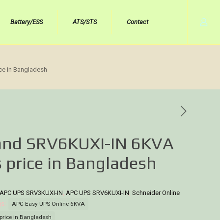
Battery/ESS
ATS/STS
Contact
ce in Bangladesh
rand SRV6KUXI-IN 6KVA
 price in Bangladesh
APC UPS SRV3KUXI-IN
,
APC UPS SRV6KUXI-IN
,
Schneider Online
gs:
APC Easy UPS Online 6KVA
price in Bangladesh