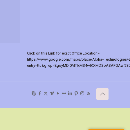
Click on this Link for exact Office Location:-
https://www.google.com/maps/place/Alpha+Technologies+
entry=ttu&g_ep=EgoyMDI0MTIxMS4wIKXMDSoASAFQAw%3