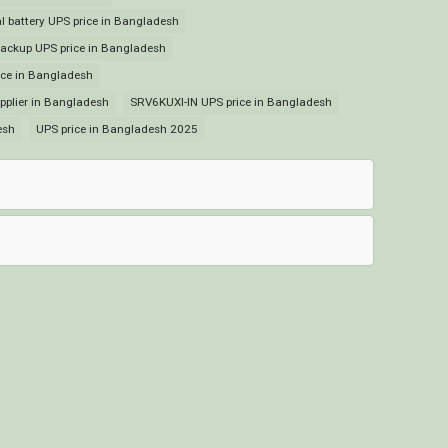
 battery UPS price in Bangladesh
ckup UPS price in Bangladesh
ce in Bangladesh
plier in Bangladesh
SRV6KUXI-IN UPS price in Bangladesh
esh
UPS price in Bangladesh 2025