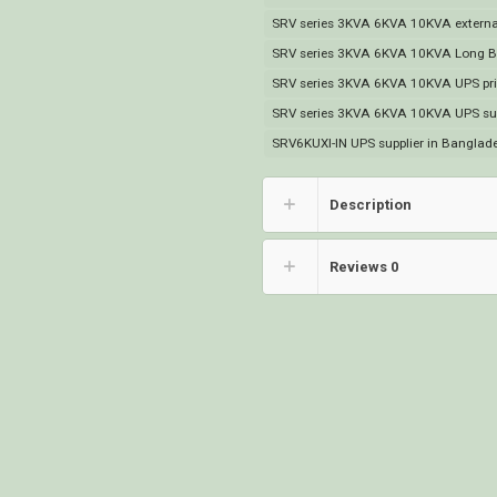
SRV series 3KVA 6KVA 10KVA external
SRV series 3KVA 6KVA 10KVA Long Ba
SRV series 3KVA 6KVA 10KVA UPS pri
SRV series 3KVA 6KVA 10KVA UPS sup
SRV6KUXI-IN UPS supplier in Banglad
Description
Reviews
0