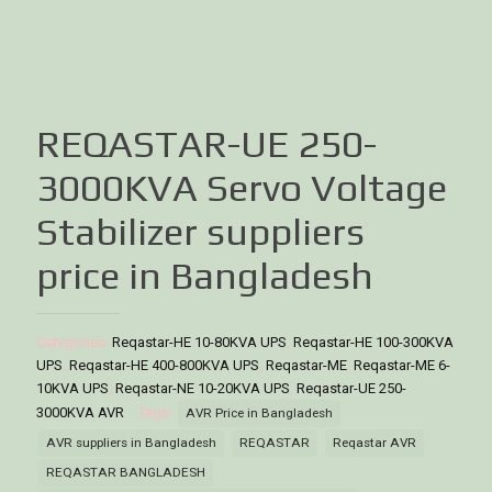
REQASTAR-UE 250-
3000KVA Servo Voltage
Stabilizer suppliers
price in Bangladesh
Categories:
Reqastar-HE 10-80KVA UPS
,
Reqastar-HE 100-300KVA
UPS
,
Reqastar-HE 400-800KVA UPS
,
Reqastar-ME
,
Reqastar-ME 6-
10KVA UPS
,
Reqastar-NE 10-20KVA UPS
,
Reqastar-UE 250-
3000KVA AVR
Tags:
AVR Price in Bangladesh
AVR suppliers in Bangladesh
REQASTAR
Reqastar AVR
REQASTAR BANGLADESH