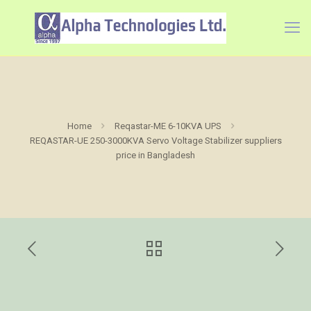
Home
Reqastar-ME 6-10KVA UPS
REQASTAR-UE 250-3000KVA Servo Voltage Stabilizer suppliers
price in Bangladesh