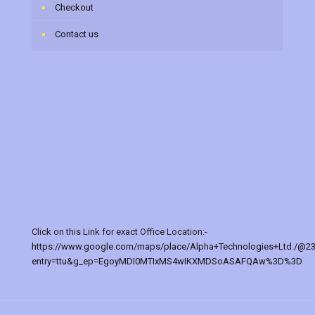
Checkout
Contact us
Click on this Link for exact Office Location:-
https://www.google.com/maps/place/Alpha+Technologies+Ltd./@2
entry=ttu&g_ep=EgoyMDI0MTIxMS4wIKXMDSoASAFQAw%3D%3D