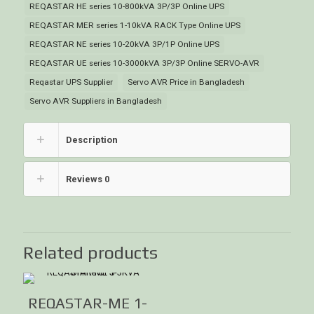
REQASTAR HE series 10-800kVA 3P/3P Online UPS
REQASTAR MER series 1-10kVA RACK Type Online UPS
REQASTAR NE series 10-20kVA 3P/1P Online UPS
REQASTAR UE series 10-3000kVA 3P/3P Online SERVO-AVR
Reqastar UPS Supplier
Servo AVR Price in Bangladesh
Servo AVR Suppliers in Bangladesh
Description
Reviews
0
Related products
REQASTAR-ME 1-