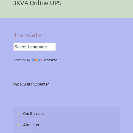
3KVA Online UPS
Translate:
Powered by
Translate
[wps_visitor_counter]
Our Services
About us