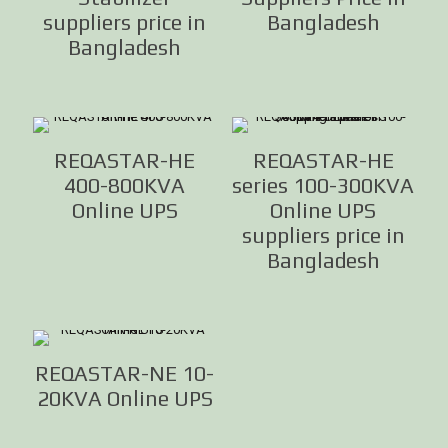
suppliers price in
Bangladesh
Bangladesh
REQASTAR-HE
REQASTAR-HE
400-800KVA
series 100-300KVA
Online UPS
Online UPS
suppliers price in
Bangladesh
REQASTAR-NE 10-
20KVA Online UPS