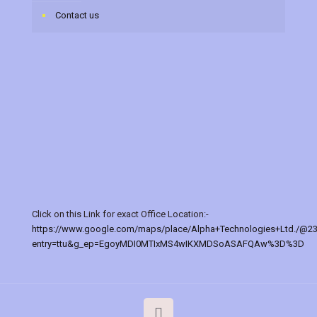
Contact us
Click on this Link for exact Office Location:-
https://www.google.com/maps/place/Alpha+Technologies+Ltd./@2
entry=ttu&g_ep=EgoyMDI0MTIxMS4wIKXMDSoASAFQAw%3D%3D