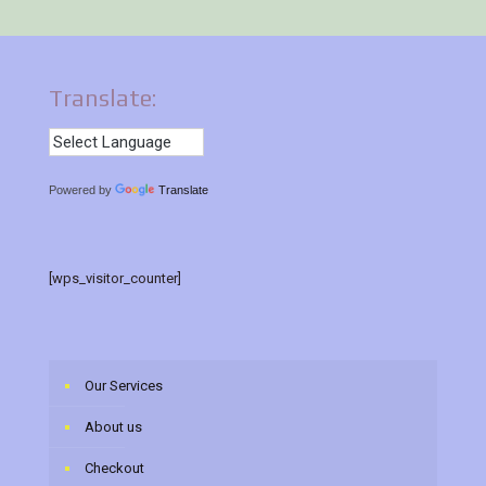
Translate:
Powered by
Translate
[wps_visitor_counter]
Our Services
About us
Checkout