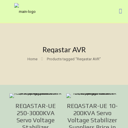
Reqastar AVR
Home
Products tagged “Reqastar AVR”
REQASTAR-UE
REQASTAR-UE 10-
250-3000KVA
200KVA Servo
Servo Voltage
Voltage Stabilizer
Stabilizer
Suppliers Price in