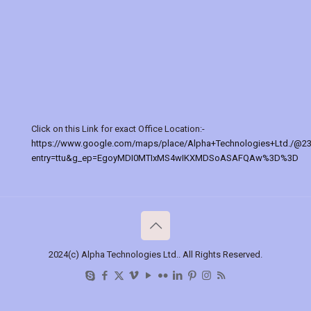
Click on this Link for exact Office Location:-
https://www.google.com/maps/place/Alpha+Technologies+Ltd./@2
entry=ttu&g_ep=EgoyMDI0MTIxMS4wIKXMDSoASAFQAw%3D%3D
2024(c) Alpha Technologies Ltd.. All Rights Reserved.