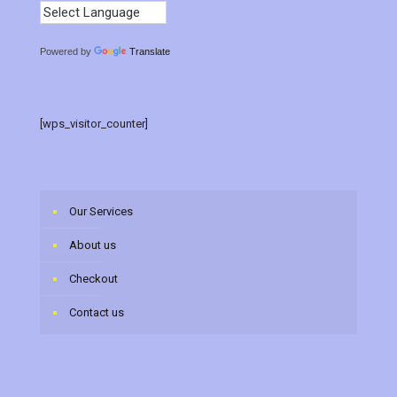
Powered by
Translate
[wps_visitor_counter]
Our Services
About us
Checkout
Contact us