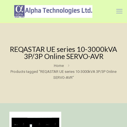
REQASTAR UE series 10-3000kVA
3P/3P Online SERVO-AVR
Home
Products tagged “REQASTAR UE series 10-3000kVA 3P/3P Online
SERVO-AVR”