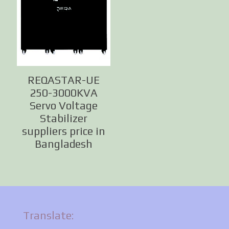
REQASTAR-UE
250-3000KVA
Servo Voltage
Stabilizer
suppliers price in
Bangladesh
Translate: