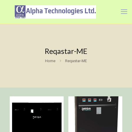
Reqastar-ME
Home
Reqastar-ME