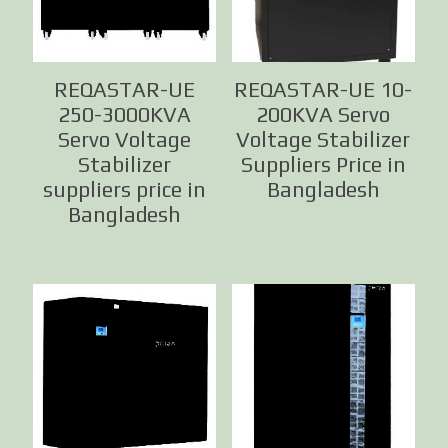
REQASTAR-UE
REQASTAR-UE 10-
250-3000KVA
200KVA Servo
Servo Voltage
Voltage Stabilizer
Stabilizer
Suppliers Price in
suppliers price in
Bangladesh
Bangladesh