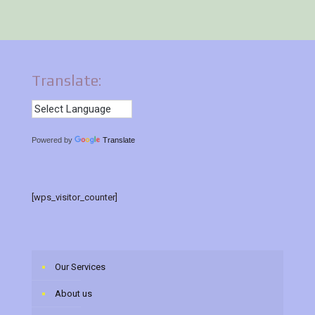
Translate:
Powered by
Translate
[wps_visitor_counter]
Our Services
About us