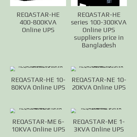
REQASTAR-HE
REQASTAR-HE
400-800KVA
series 100-300KVA
Online UPS
Online UPS
suppliers price in
Bangladesh
REQASTAR-HE 10-
REQASTAR-NE 10-
80KVA Online UPS
20KVA Online UPS
REQASTAR-ME 6-
REQASTAR-ME 1-
10KVA Online UPS
3KVA Online UPS