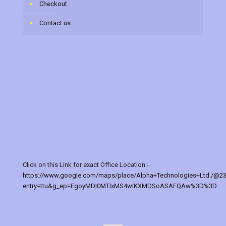
Checkout
Contact us
Click on this Link for exact Office Location:-
https://www.google.com/maps/place/Alpha+Technologies+Ltd./@2
entry=ttu&g_ep=EgoyMDI0MTIxMS4wIKXMDSoASAFQAw%3D%3D