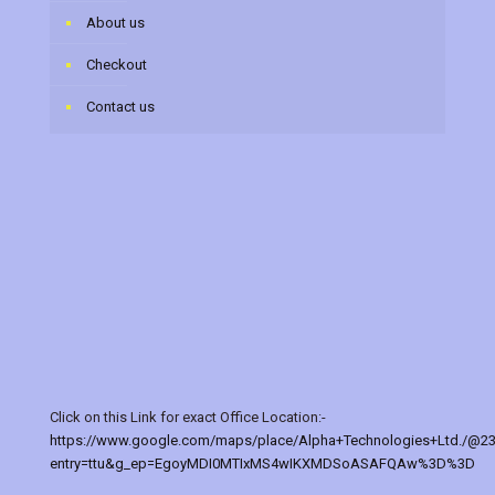
About us
Checkout
Contact us
Click on this Link for exact Office Location:-
https://www.google.com/maps/place/Alpha+Technologies+Ltd./@2
entry=ttu&g_ep=EgoyMDI0MTIxMS4wIKXMDSoASAFQAw%3D%3D