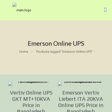
Emerson Online UPS
Home
Products tagged “Emerson Online UPS”
Vertiv Online UPS
Emerson Vertiv
GXT MT+10KVA
Liebert ITA 20KVA
Price in
Online UPS Price in
Bangladesh
Bangladesh