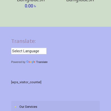
0.00
৳
Translate:
Powered by
Translate
[wps_visitor_counter]
Our Services