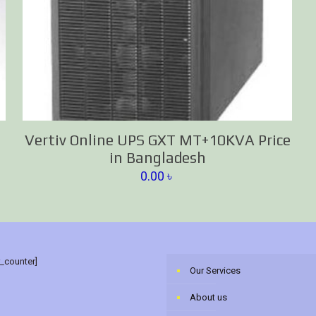
Vertiv Online UPS GXT MT+10KVA Price
in Bangladesh
0.00
৳
r_counter]
Our Services
About us