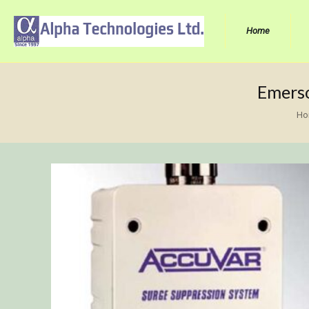
Home
Emerso
Ho