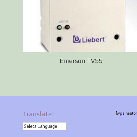
Emerson TVSS
Translate:
[wps_visito