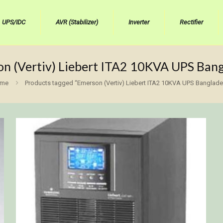
UPS/IDC
AVR (Stabilizer)
Inverter
Rectifier
n (Vertiv) Liebert ITA2 10KVA UPS Ban
me
Products tagged “Emerson (Vertiv) Liebert ITA2 10KVA UPS Banglade