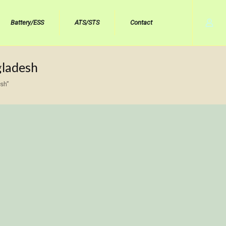
Battery/ESS
ATS/STS
Contact
gladesh
sh”