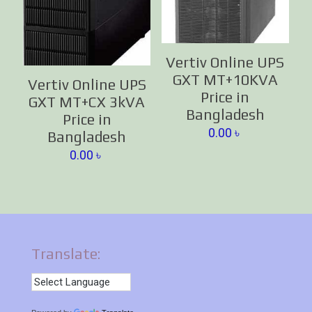
Vertiv Online UPS
GXT MT+10KVA
Vertiv Online UPS
Price in
GXT MT+CX 3kVA
Bangladesh
Price in
0.00
৳
Bangladesh
0.00
৳
Translate: