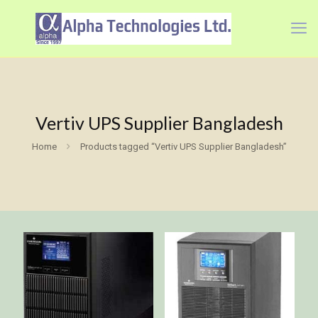
Vertiv UPS Supplier Bangladesh
Home
Products tagged “Vertiv UPS Supplier Bangladesh”