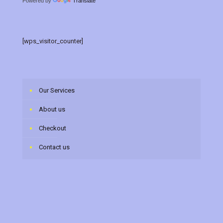
Powered by
Translate
[wps_visitor_counter]
Our Services
About us
Checkout
Contact us