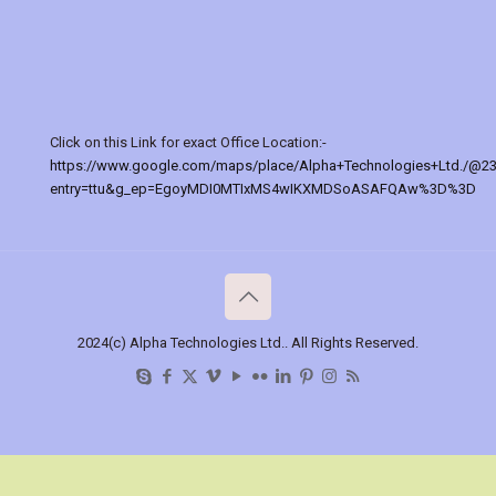
Click on this Link for exact Office Location:-
https://www.google.com/maps/place/Alpha+Technologies+Ltd./@2
entry=ttu&g_ep=EgoyMDI0MTIxMS4wIKXMDSoASAFQAw%3D%3D
2024(c) Alpha Technologies Ltd.. All Rights Reserved.