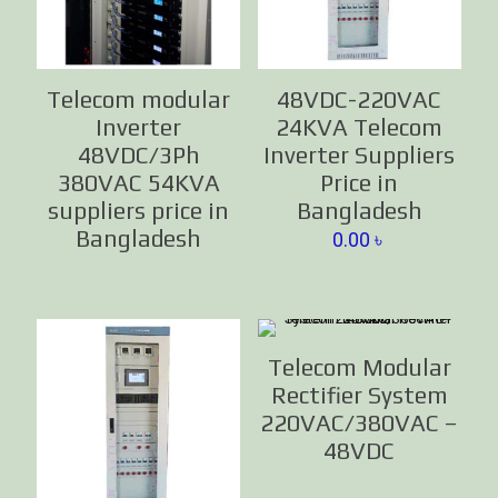
Telecom modular
48VDC-220VAC
Inverter
24KVA Telecom
48VDC/3Ph
Inverter Suppliers
380VAC 54KVA
Price in
suppliers price in
Bangladesh
Bangladesh
0.00
৳
Telecom Modular
Rectifier System
220VAC/380VAC –
48VDC