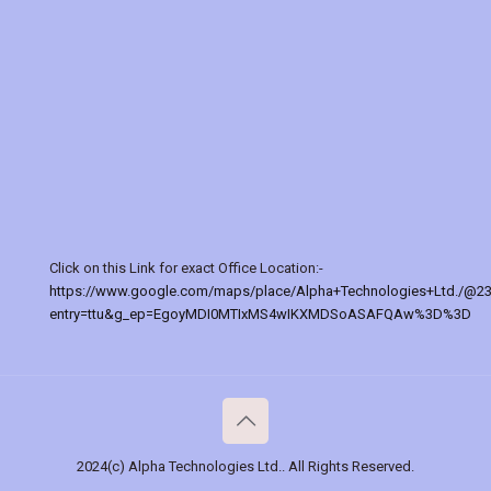
Click on this Link for exact Office Location:-
https://www.google.com/maps/place/Alpha+Technologies+Ltd./@2
entry=ttu&g_ep=EgoyMDI0MTIxMS4wIKXMDSoASAFQAw%3D%3D
2024(c) Alpha Technologies Ltd.. All Rights Reserved.