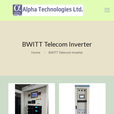
BWITT Telecom Inverter
Home
BWITT Telecom Inverter