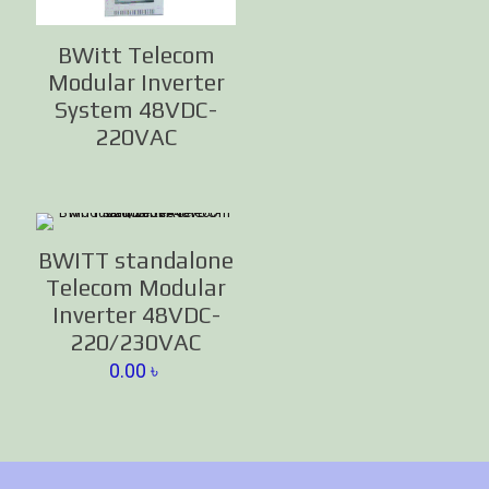
BWitt Telecom
Modular Inverter
System 48VDC-
220VAC
BWITT standalone
Telecom Modular
Inverter 48VDC-
220/230VAC
0.00
৳