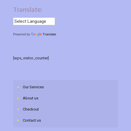
Translate:
Powered by
Translate
[wps_visitor_counter]
Our Services
About us
Checkout
Contact us