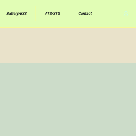
Battery/ESS
ATS/STS
Contact