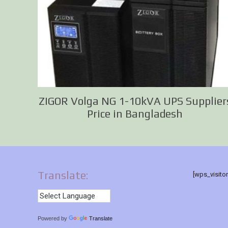
ZIGOR Volga NG 1-10kVA UPS Supplier
Price in Bangladesh
Translate:
[wps_visito
Powered by
Translate