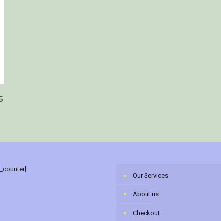
s
r_counter]
Our Services
About us
Checkout