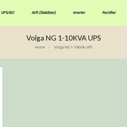
UPS/IDC
AVR (Stabilizer)
Inverter
Rectifier
Volga NG 1-10KVA UPS
Home
Volga NG 1-10KVA UPS