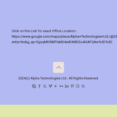
Click on this Link for exact Office Location:-
https://www.google.com/maps/place/Alpha+Technologies+Ltd./@2
entry=ttu&g_ep=EgoyMDI0MTIxMS4wIKXMDSoASAFQAw%3D%3D
2024(c) Alpha Technologies Ltd.. All Rights Reserved.