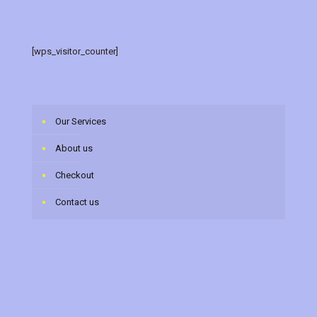
[wps_visitor_counter]
Our Services
About us
Checkout
Contact us