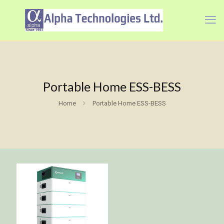
Portable Home ESS-BESS
Home
Portable Home ESS-BESS