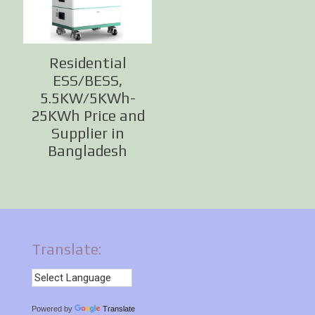
Residential
ESS/BESS,
5.5KW/5KWh-
25KWh Price and
Supplier in
Bangladesh
Translate:
Powered by
Translate