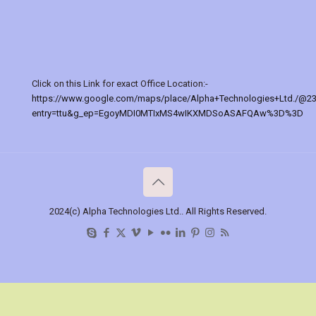
Click on this Link for exact Office Location:-
https://www.google.com/maps/place/Alpha+Technologies+Ltd./@2
entry=ttu&g_ep=EgoyMDI0MTIxMS4wIKXMDSoASAFQAw%3D%3D
2024(c) Alpha Technologies Ltd.. All Rights Reserved.