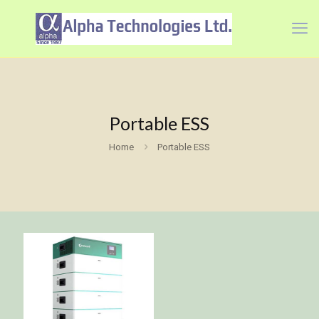
Portable ESS
Home
Portable ESS