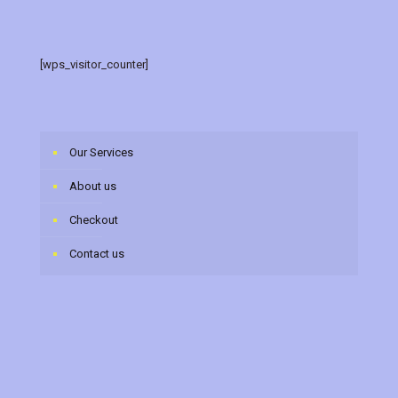
[wps_visitor_counter]
Our Services
About us
Checkout
Contact us