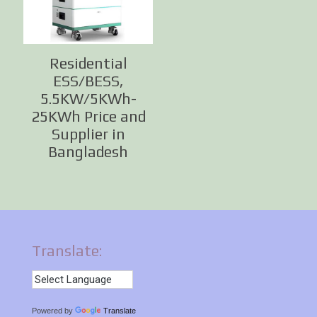
Residential
ESS/BESS,
5.5KW/5KWh-
25KWh Price and
Supplier in
Bangladesh
Translate:
Powered by
Translate