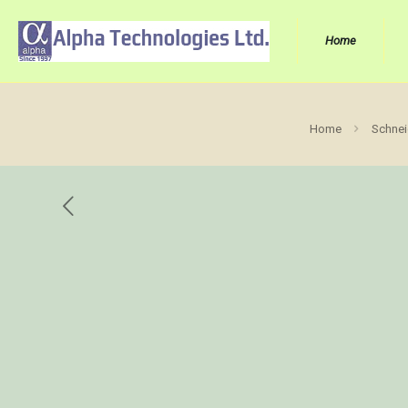
Home
Home
Schnei