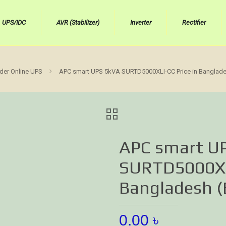
UPS/IDC
AVR (Stabilizer)
Inverter
Rectifier
der Online UPS
APC smart UPS 5kVA SURTD5000XLI-CC Price in Bangladesh
APC smart U
SURTD5000XLI
Bangladesh (B
0.00
৳