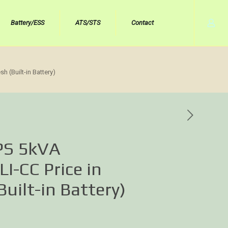
Battery/ESS
ATS/STS
Contact
 (Built-in Battery)
PS 5kVA
-CC Price in
uilt-in Battery)