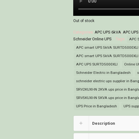
Out of stock
Categories:
APC UPS 6kVA
,
APC UPS
Schneider Online UPS
Tags:
APC 
APC smart UPS 5kVA SURTD5000XLI p
APC smart UPS 5kVA SURTD5000XLI s
APC UPS SURTD5000XLI
Online U
Schneider Electric in Bangladesh
s
schneider electric ups supplier in Ban
SRV2KUXI-IN 2KVA ups price in Bangl
SRV5KUXI-IN 5KVA ups price in Bangl
UPS Price in Bangladesh
UPS supp
Description