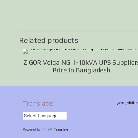
Related products
ZIGOR Volga NG 1-10kVA UPS Supplier
Price in Bangladesh
Translate:
[wps_visito
Powered by
Translate