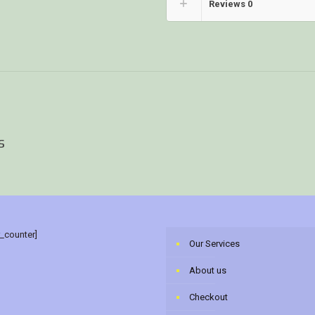
Reviews
0
s
r_counter]
Our Services
About us
Checkout