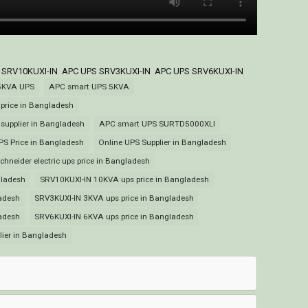
 SRV10KUXI-IN
,
APC UPS SRV3KUXI-IN
,
APC UPS SRV6KUXI-IN
,
5KVA UPS
APC smart UPS 5KVA
rice in Bangladesh
upplier in Bangladesh
APC smart UPS SURTD5000XLI
PS Price in Bangladesh
Online UPS Supplier in Bangladesh
chneider electric ups price in Bangladesh
gladesh
SRV10KUXI-IN 10KVA ups price in Bangladesh
adesh
SRV3KUXI-IN 3KVA ups price in Bangladesh
adesh
SRV6KUXI-IN 6KVA ups price in Bangladesh
lier in Bangladesh