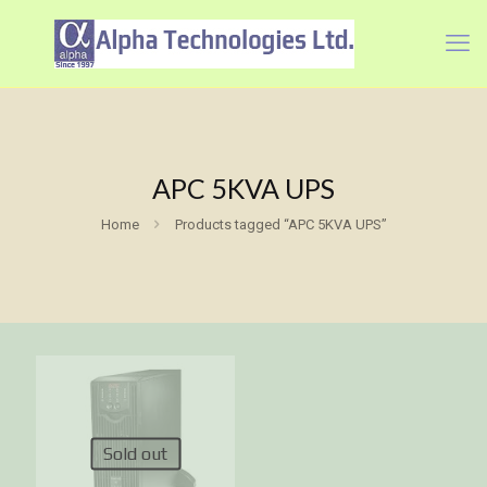
APC 5KVA UPS
Home
Products tagged “APC 5KVA UPS”
Sold out