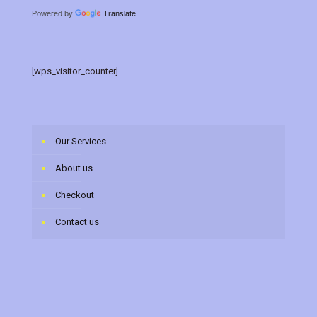
Powered by
Translate
[wps_visitor_counter]
Our Services
About us
Checkout
Contact us