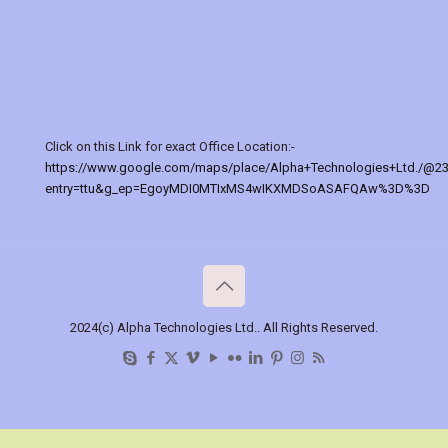
Click on this Link for exact Office Location:-
https://www.google.com/maps/place/Alpha+Technologies+Ltd./@2
entry=ttu&g_ep=EgoyMDI0MTIxMS4wIKXMDSoASAFQAw%3D%3D
2024(c) Alpha Technologies Ltd.. All Rights Reserved.