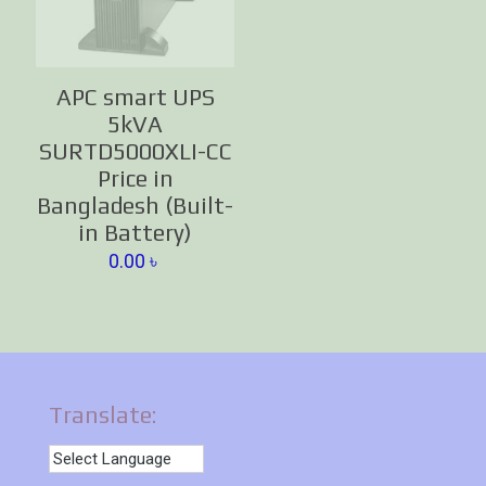
APC smart UPS
5kVA
SURTD5000XLI-CC
Price in
Bangladesh (Built-
in Battery)
0.00
৳
Translate: