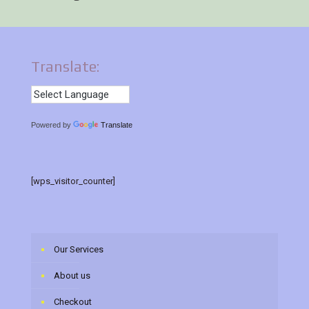
Translate:
Powered by
Translate
[wps_visitor_counter]
Our Services
About us
Checkout