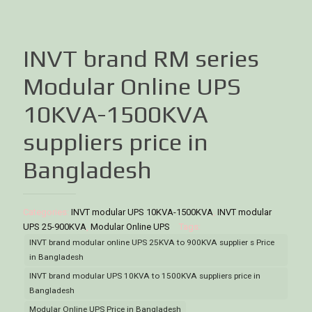
INVT brand RM series
Modular Online UPS
10KVA-1500KVA
suppliers price in
Bangladesh
Categories:
INVT modular UPS 10KVA-1500KVA
,
INVT modular
UPS 25-900KVA
,
Modular Online UPS
Tags:
INVT brand modular online UPS 25KVA to 900KVA supplier s Price
in Bangladesh
INVT brand modular UPS 10KVA to 1500KVA suppliers price in
Bangladesh
Modular Online UPS Price in Bangladesh