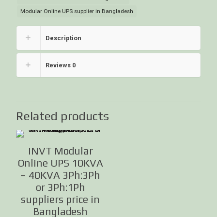
Modular Online UPS supplier in Bangladesh
Description
Reviews
0
Related products
INVT Modular
Online UPS 10KVA
– 40KVA 3Ph:3Ph
or 3Ph:1Ph
suppliers price in
Bangladesh