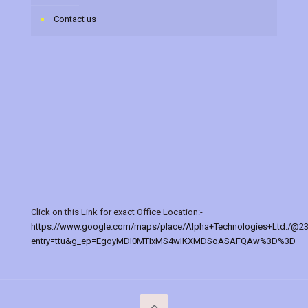
Contact us
Click on this Link for exact Office Location:-
https://www.google.com/maps/place/Alpha+Technologies+Ltd./@2
entry=ttu&g_ep=EgoyMDI0MTIxMS4wIKXMDSoASAFQAw%3D%3D