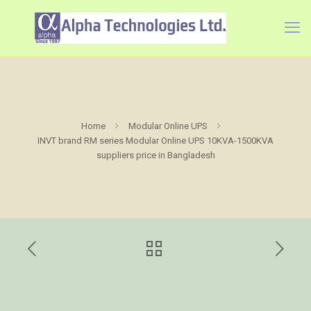
Home
Modular Online UPS
INVT brand RM series Modular Online UPS 10KVA-1500KVA
suppliers price in Bangladesh