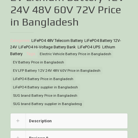
24V 48V 60V 72V Price
in Bangladesh
Categories:
LiFePO4 48V Telecom Battery
,
LiFePO4 Battery 12V-
24V
,
LiFePO4 Hi-Voltage Battery Bank
,
LiFePO4 UPS
,
Lithium
Battery
Tags:
Electric Vehicle Battery Price in Bangladesh
EV Battery Price in Bangladesh
EV LFP Battery 12V 24V 48V 60V Price in Bangladesh
LiFePO4 Battery Price in Bangladesh
LiFePO4 Battery supplier in Bangladesh
SUG brand Battery Price in Bangladesh
SUG brand Battery supplier in Bangladesg
Description