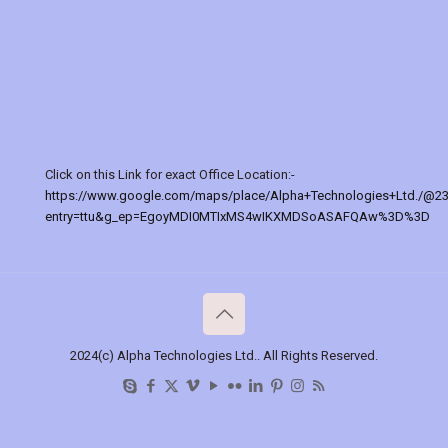
Click on this Link for exact Office Location:-
https://www.google.com/maps/place/Alpha+Technologies+Ltd./@2
entry=ttu&g_ep=EgoyMDI0MTIxMS4wIKXMDSoASAFQAw%3D%3D
2024(c) Alpha Technologies Ltd.. All Rights Reserved.