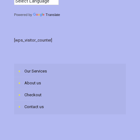
Powered by
Translate
[wps_visitor_counter]
Our Services
About us
Checkout
Contact us