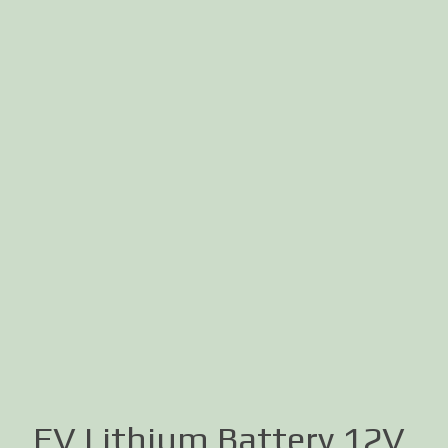
EV Lithium Battery 12V