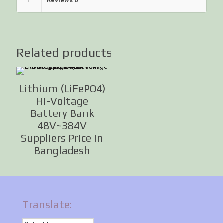
Reviews
0
Related products
Lithium (LiFePO4)
Hi-Voltage
Battery Bank
48V~384V
Suppliers Price in
Bangladesh
Translate: