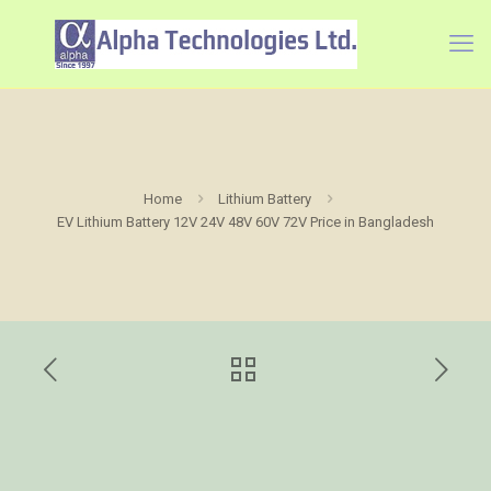
Home
Lithium Battery
EV Lithium Battery 12V 24V 48V 60V 72V Price in Bangladesh