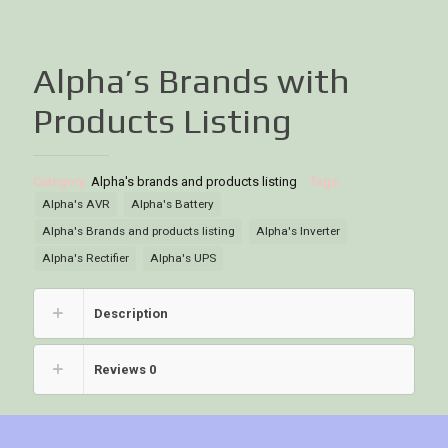
Alpha’s Brands with
Products Listing
Category:
Alpha's brands and products listing
Tags:
Alpha's AVR
Alpha's Battery
Alpha's Brands and products listing
Alpha's Inverter
Alpha's Rectifier
Alpha's UPS
Description
Reviews
0