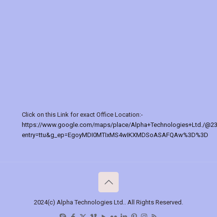
Click on this Link for exact Office Location:-
https://www.google.com/maps/place/Alpha+Technologies+Ltd./@2
entry=ttu&g_ep=EgoyMDI0MTIxMS4wIKXMDSoASAFQAw%3D%3D
2024(c) Alpha Technologies Ltd.. All Rights Reserved.