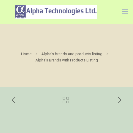
Home
Alpha's brands and products listing
Alpha’s Brands with Products Listing