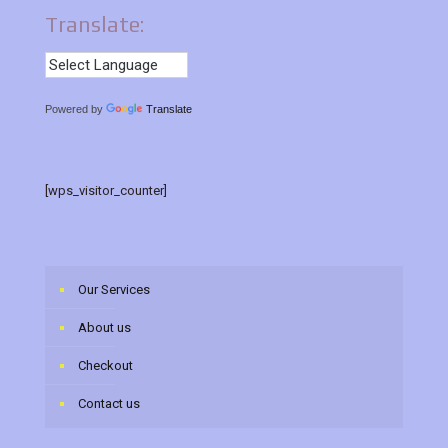
Translate:
Powered by
Translate
[wps_visitor_counter]
Our Services
About us
Checkout
Contact us