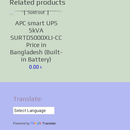
Related products
Sold out
APC smart UPS
5kVA
SURTD5000XLI-CC
Price in
Bangladesh (Built-
in Battery)
0.00
৳
Translate:
Powered by
Translate