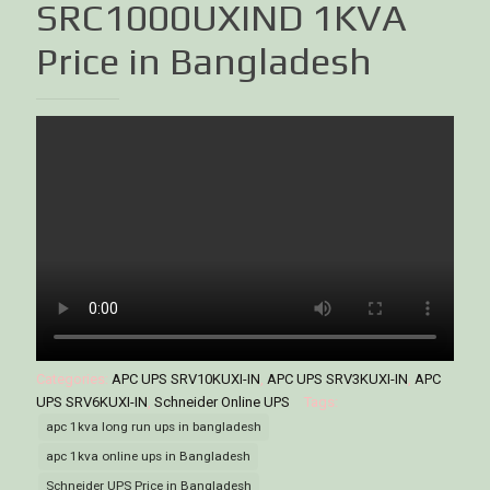
SRC1000UXIND 1KVA
Price in Bangladesh
Categories:
APC UPS SRV10KUXI-IN
,
APC UPS SRV3KUXI-IN
,
APC
UPS SRV6KUXI-IN
,
Schneider Online UPS
Tags:
apc 1kva long run ups in bangladesh
apc 1kva online ups in Bangladesh
Schneider UPS Price in Bangladesh