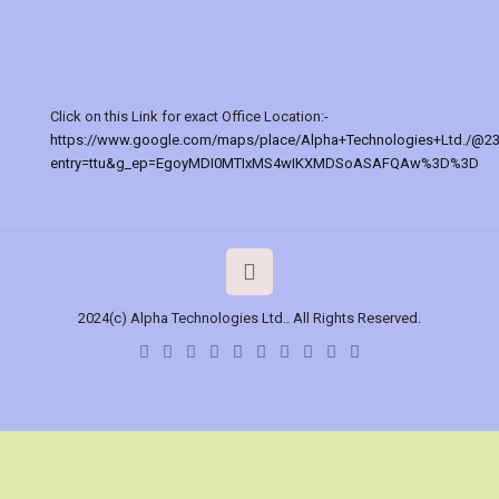
Click on this Link for exact Office Location:-
https://www.google.com/maps/place/Alpha+Technologies+Ltd./@2
entry=ttu&g_ep=EgoyMDI0MTIxMS4wIKXMDSoASAFQAw%3D%3D
2024(c) Alpha Technologies Ltd.. All Rights Reserved.