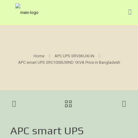
Home
APC UPS SRV3KUXI-IN
APC smart UPS SRC1000UXIND 1KVA Price in Bangladesh
APC smart UPS