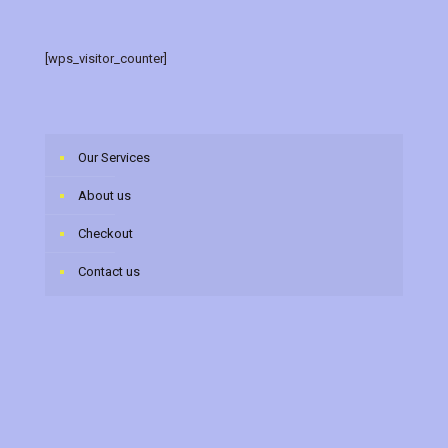
[wps_visitor_counter]
Our Services
About us
Checkout
Contact us