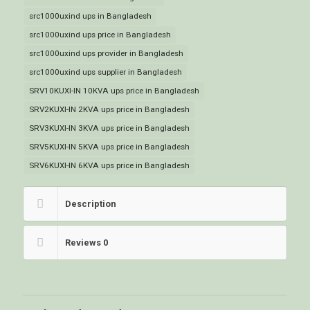
src1000uxind ups in Bangladesh
src1000uxind ups price in Bangladesh
src1000uxind ups provider in Bangladesh
src1000uxind ups supplier in Bangladesh
SRV10KUXI-IN 10KVA ups price in Bangladesh
SRV2KUXI-IN 2KVA ups price in Bangladesh
SRV3KUXI-IN 3KVA ups price in Bangladesh
SRV5KUXI-IN 5KVA ups price in Bangladesh
SRV6KUXI-IN 6KVA ups price in Bangladesh
Description
Reviews
0