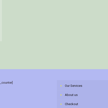
r_counter]
Our Services
About us
Checkout