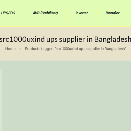
UPS/IDC
AVR (Stabilizer)
Inverter
Rectifier
src1000uxind ups supplier in Banglades
Home
Products tagged “src1000uxind ups supplier in Bangladesh”