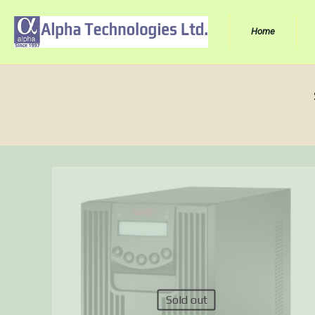
Home
Sold out