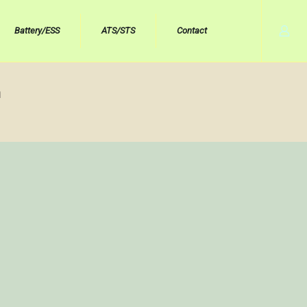
Battery/ESS
ATS/STS
Contact
h