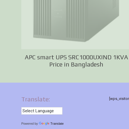
APC smart UPS SRC1000UXIND 1KVA
Price in Bangladesh
Translate:
[wps_visito
Powered by
Translate