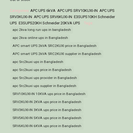
Categories:
APC UPS 6kVA
,
APC UPS SRV10KUXI-IN
,
APC UPS
SRV3KUXI-IN
,
APC UPS SRV6KUXI-IN
,
E3SUPS10KH Schneider
UPS
,
E3SUPS20KH Schneider 20KVA UPS
Tags:
apc 2kva long run ups in bangladesh
apc 2kva online ups in Bangladesh
APC smart UPS 2kVA SRC2KUXI price in Bangladesh
APC smart UPS 2kVA SRC2KUXI supplier in Bangladesh
apc Src2kuxi ups in Bangladesh
apc Src2kuxi ups price in Bangladesh
apc Src2kuxi ups provider in Bangladesh
apc Src2kuxi ups supplier in Bangladesh
SRV10KUXI-IN 10KVA ups price in Bangladesh
SRV2KUXI-IN 2KVA ups price in Bangladesh
SRV3KUXI-IN 3KVA ups price in Bangladesh
SRV5KUXI-IN 5KVA ups price in Bangladesh
SRV6KUXI-IN 6KVA ups price in Bangladesh