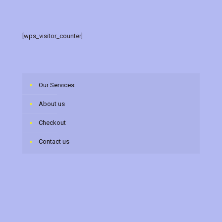
[wps_visitor_counter]
Our Services
About us
Checkout
Contact us