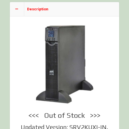
Description
<<< Out of Stock >>>
Updated Version: SRV2KUXI-IN,