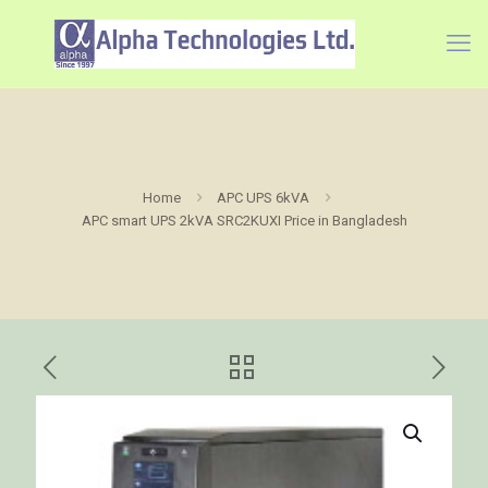
Home
APC UPS 6kVA
APC smart UPS 2kVA SRC2KUXI Price in Bangladesh