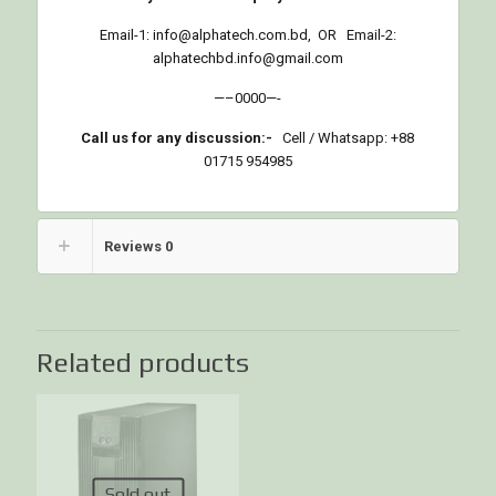
Email-1:
info@alphatech.com.bd
, OR Email-2:
alphatechbd.info@gmail.com
—–0000—-
Call us for any discussion:-
Cell / Whatsapp: +88
01715 954985
Reviews
0
Related products
Sold out