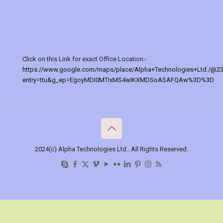
Click on this Link for exact Office Location:-
https://www.google.com/maps/place/Alpha+Technologies+Ltd./@2
entry=ttu&g_ep=EgoyMDI0MTIxMS4wIKXMDSoASAFQAw%3D%3D
2024(c) Alpha Technologies Ltd.. All Rights Reserved.