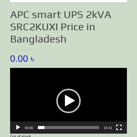
APC smart UPS 2kVA
SRC2KUXI Price in
Bangladesh
0.00
৳
Video
Player
00:00
02:41
Out of stock