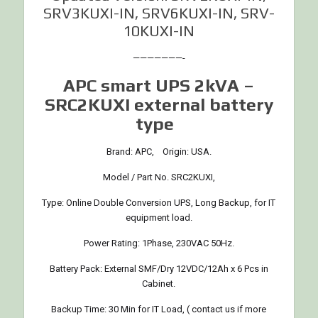
SRV3KUXI-IN, SRV6KUXI-IN, SRV-
10KUXI-IN
———————-
APC smart UPS 2kVA –
SRC2KUXI external battery
type
Brand: APC, Origin: USA.
Model / Part No. SRC2KUXI,
Type: Online Double Conversion UPS, Long Backup, for IT
equipment load.
Power Rating: 1Phase, 230VAC 50Hz.
Battery Pack: External SMF/Dry 12VDC/12Ah x 6 Pcs in
Cabinet.
Backup Time: 30 Min for IT Load, ( contact us if more