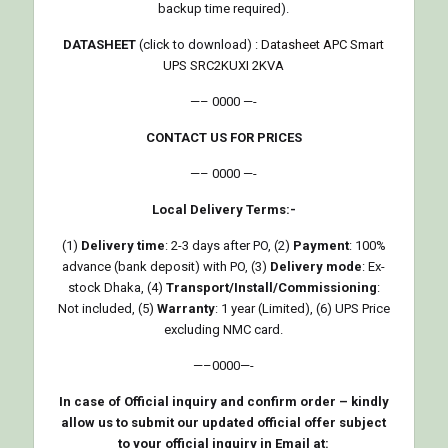
backup time required).
DATASHEET
(click to download) :
Datasheet APC Smart
UPS SRC2KUXI 2KVA
—– 0000 —-
CONTACT US FOR PRICES
—– 0000 —-
Local Delivery Terms:-
(1)
Delivery time
: 2-3 days after PO, (2)
Payment
: 100%
advance (bank deposit) with PO, (3)
Delivery mode
: Ex-
stock Dhaka, (4)
Transport/Install/Commissioning
:
Not included, (5)
Warranty
: 1 year (Limited), (6) UPS Price
excluding NMC card.
—–0000—-
In case of Official inquiry and confirm order – kindly
allow us to submit our updated official offer subject
to your official inquiry in Email at: