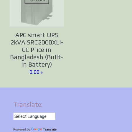
APC smart UPS
2kVA SRC2000XLI-
CC Price in
Bangladesh (Built-
in Battery)
0.00
৳
Translate:
Powered by
Translate