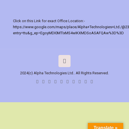
Click on this Link for exact Office Location:-
https://www.google.com/maps/place/Alpha+Technologies+Ltd./@2
entry=ttu&g_ep=EgoyMDI0MTIxMS4wIKXMDSoASAFQAw%3D%3D
2024(c) Alpha Technologies Ltd.. All Rights Reserved.
Translate »