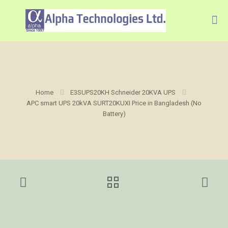
Home
E3SUPS20KH Schneider 20KVA UPS
APC smart UPS 20kVA SURT20KUXI Price in Bangladesh (No
Battery)