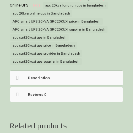
Online UPS
Tags:
apc 20kva long run ups in bangladesh
apc 20kva online ups in Bangladesh
APC smart UPS 20kVA SRC20KUXI price in Bangladesh
APC smart UPS 20kVA SRC20KUXI supplier in Bangladesh
apc surt20kuxi ups in Bangladesh
apc surt20kuxi ups price in Bangladesh
apc surt20kuxi ups provider in Bangladesh
apc surt20kuxi ups supplier in Bangladesh
Description
Reviews
0
Related products