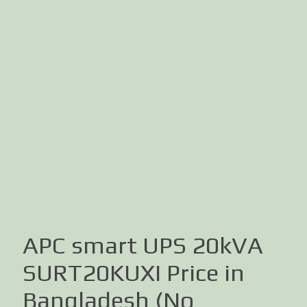
APC smart UPS 20kVA
SURT20KUXI Price in
Bangladesh (No