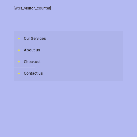
[wps_visitor_counter]
Our Services
About us
Checkout
Contact us