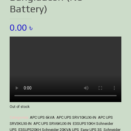
Battery)
0.00
৳
Out of stock
Categories:
APC UPS 6kVA
,
APC UPS SRV10KUXI-IN
,
APC UPS
SRV3KUXI-IN
,
APC UPS SRV6KUXI-IN
,
E3SUPS10KH Schneider
UPS
,
E3SUPS20KH Schneider 20KVA UPS
,
Easy UPS 3S
,
Schneider