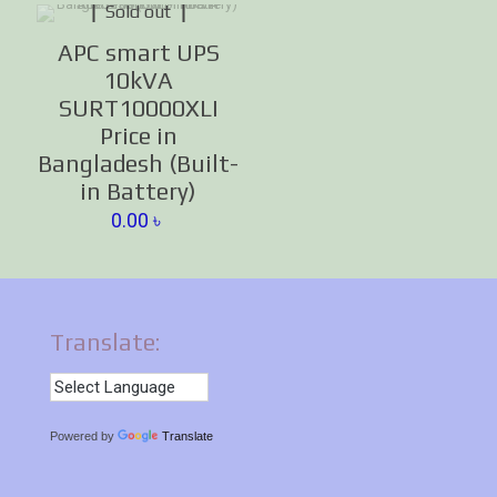
Sold out
APC smart UPS
10kVA
SURT10000XLI
Price in
Bangladesh (Built-
in Battery)
0.00
৳
Translate:
Powered by
Translate