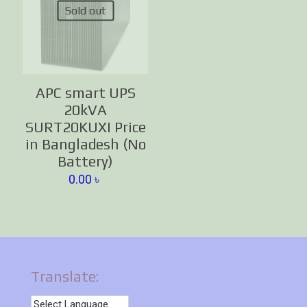
Sold out
APC smart UPS
20kVA
SURT20KUXI Price
in Bangladesh (No
Battery)
0.00
৳
Translate: