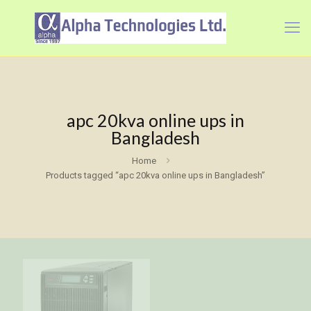
apc 20kva online ups in
Bangladesh
Home
Products tagged “apc 20kva online ups in Bangladesh”