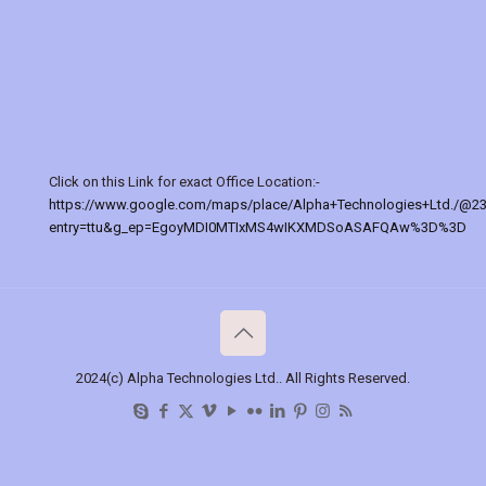
Click on this Link for exact Office Location:-
https://www.google.com/maps/place/Alpha+Technologies+Ltd./@2
entry=ttu&g_ep=EgoyMDI0MTIxMS4wIKXMDSoASAFQAw%3D%3D
2024(c) Alpha Technologies Ltd.. All Rights Reserved.