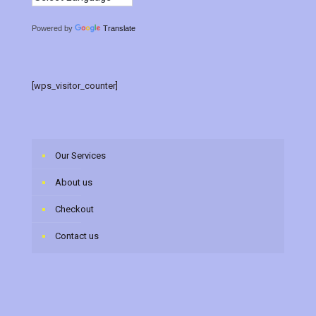
Powered by
Translate
[wps_visitor_counter]
Our Services
About us
Checkout
Contact us