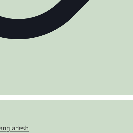
Bangladesh