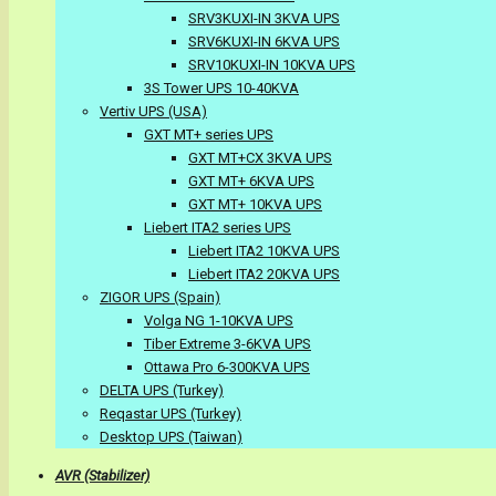
SRV3KUXI-IN 3KVA UPS
SRV6KUXI-IN 6KVA UPS
SRV10KUXI-IN 10KVA UPS
3S Tower UPS 10-40KVA
Vertiv UPS (USA)
GXT MT+ series UPS
GXT MT+CX 3KVA UPS
GXT MT+ 6KVA UPS
GXT MT+ 10KVA UPS
Liebert ITA2 series UPS
Liebert ITA2 10KVA UPS
Liebert ITA2 20KVA UPS
ZIGOR UPS (Spain)
Volga NG 1-10KVA UPS
Tiber Extreme 3-6KVA UPS
Ottawa Pro 6-300KVA UPS
DELTA UPS (Turkey)
Reqastar UPS (Turkey)
Desktop UPS (Taiwan)
AVR (Stabilizer)