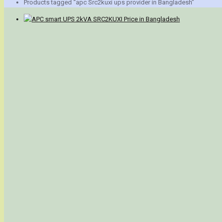
Products tagged “apc Src2kuxi ups provider in Bangladesh”