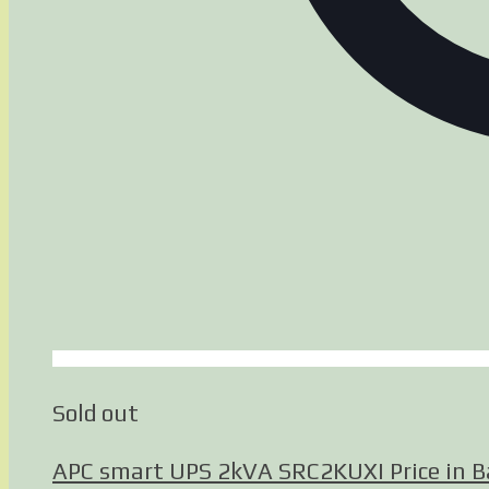
Sold out
APC smart UPS 2kVA SRC2KUXI Price in 