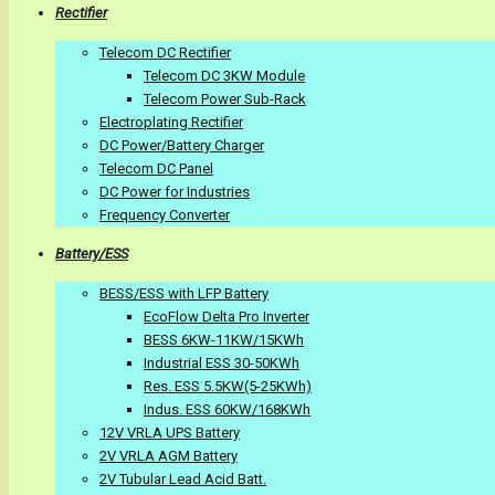
Rectifier
Telecom DC Rectifier
Telecom DC 3KW Module
Telecom Power Sub-Rack
Electroplating Rectifier
DC Power/Battery Charger
Telecom DC Panel
DC Power for Industries
Frequency Converter
Battery/ESS
BESS/ESS with LFP Battery
EcoFlow Delta Pro Inverter
BESS 6KW-11KW/15KWh
Industrial ESS 30-50KWh
Res. ESS 5.5KW(5-25KWh)
Indus. ESS 60KW/168KWh
12V VRLA UPS Battery
2V VRLA AGM Battery
2V Tubular Lead Acid Batt.