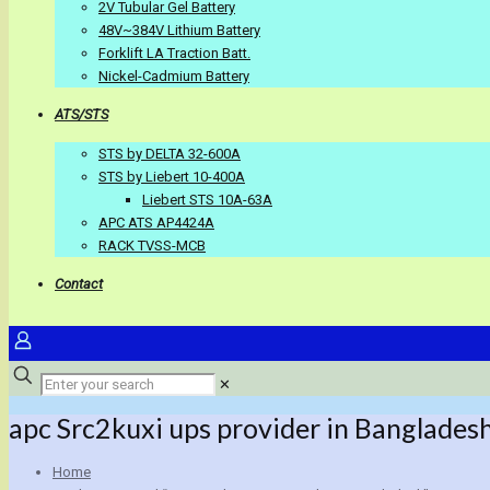
2V Tubular Gel Battery
48V~384V Lithium Battery
Forklift LA Traction Batt.
Nickel-Cadmium Battery
ATS/STS
STS by DELTA 32-600A
STS by Liebert 10-400A
Liebert STS 10A-63A
APC ATS AP4424A
RACK TVSS-MCB
Contact
✕
apc Src2kuxi ups provider in Banglades
Home