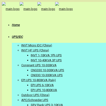
Home
UPS/IDC
INVT Micro IDC (China)
INVT HF UPS (China)
INVT 1-10KVA 1Ph UPS
INVT 10-40KVA 3P UPS
Consnant UPS 10-300KVA
CNG330 10-300KVA UPS
CNI330 10-300KVA UPS
EPI UPS 10-800KVA (Italy)
EPI UPS 6-10KVA
EPI UPS 10-800KVA
Outdoor UPS (China)
APC/Schneider UPS
SRV Rack UPS 3-10KVA