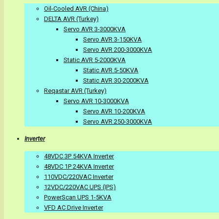
Oil-Cooled AVR (China)
DELTA AVR (Turkey)
Servo AVR 3-3000KVA
Servo AVR 3-150KVA
Servo AVR 200-3000KVA
Static AVR 5-2000KVA
Static AVR 5-50KVA
Static AVR 30-2000KVA
Reqastar AVR (Turkey)
Servo AVR 10-3000KVA
Servo AVR 10-200KVA
Servo AVR 250-3000KVA
Inverter
48VDC 3P 54KVA Inverter
48VDC 1P 24KVA Inverter
110VDC/220VAC Inverter
12VDC/220VAC UPS (IPS)
PowerScan UPS 1-5KVA
VFD AC Drive Inverter