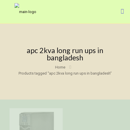
apc 2kva long run ups in
bangladesh
Home
Products tagged “apc 2kva long run ups in bangladesh”