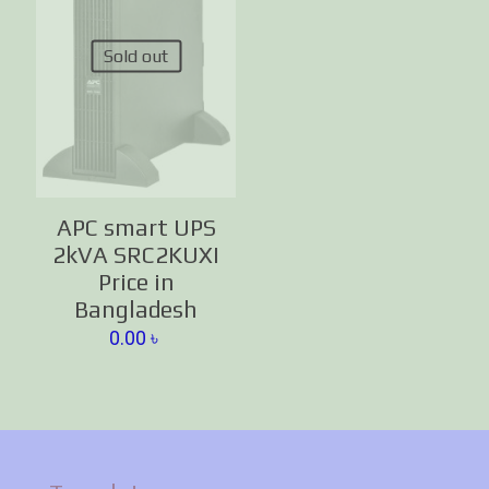
Sold out
APC smart UPS
2kVA SRC2KUXI
Price in
Bangladesh
0.00
৳