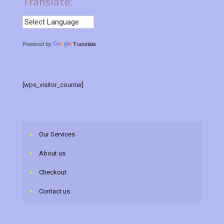
Translate:
Powered by
Translate
[wps_visitor_counter]
Our Services
About us
Checkout
Contact us