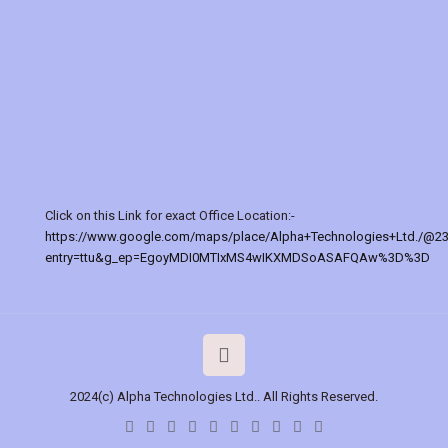
Click on this Link for exact Office Location:-
https://www.google.com/maps/place/Alpha+Technologies+Ltd./@2
entry=ttu&g_ep=EgoyMDI0MTIxMS4wIKXMDSoASAFQAw%3D%3D
2024(c) Alpha Technologies Ltd.. All Rights Reserved.