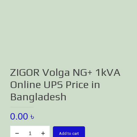
ZIGOR Volga NG+ 1kVA
Online UPS Price in
Bangladesh
0.00
৳
ZIGOR
Add to cart
Volga