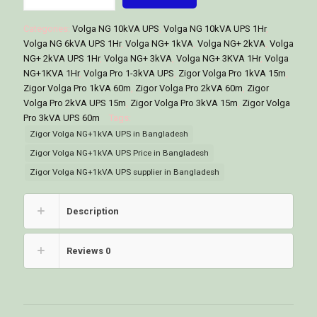
NG+
1kVA
Categories:
Volga NG 10kVA UPS
,
Volga NG 10kVA UPS 1Hr
,
Online
Volga NG 6kVA UPS 1Hr
,
Volga NG+ 1kVA
,
Volga NG+ 2kVA
,
Volga
UPS
NG+ 2kVA UPS 1Hr
,
Volga NG+ 3kVA
,
Volga NG+ 3KVA 1Hr
,
Volga
Price
NG+1KVA 1Hr
,
Volga Pro 1-3kVA UPS
,
Zigor Volga Pro 1kVA 15m
,
in
Zigor Volga Pro 1kVA 60m
,
Zigor Volga Pro 2kVA 60m
,
Zigor
Bangladesh
Volga Pro 2kVA UPS 15m
,
Zigor Volga Pro 3kVA 15m
,
Zigor Volga
quantity
Pro 3kVA UPS 60m
Tags:
Zigor Volga NG+1kVA UPS in Bangladesh
Zigor Volga NG+1kVA UPS Price in Bangladesh
Zigor Volga NG+1kVA UPS supplier in Bangladesh
Description
Reviews
0