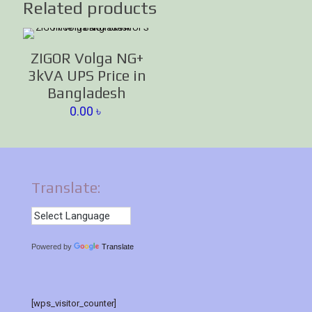
Related products
ZIGOR Volga NG+
3kVA UPS Price in
Bangladesh
0.00
৳
Translate:
Powered by
Translate
[wps_visitor_counter]