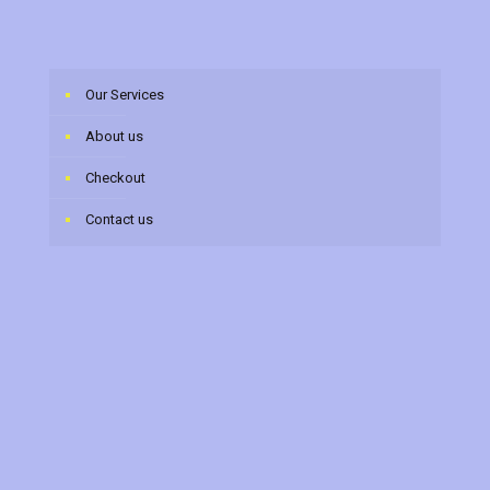
Our Services
About us
Checkout
Contact us