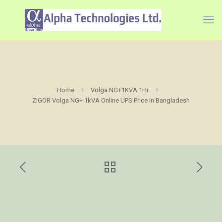
Home
Volga NG+1KVA 1Hr
ZIGOR Volga NG+ 1kVA Online UPS Price in Bangladesh