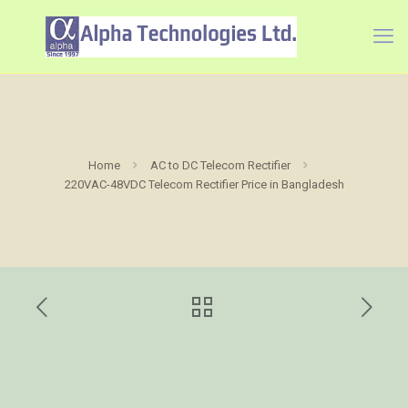
Home
AC to DC Telecom Rectifier
220VAC-48VDC Telecom Rectifier Price in Bangladesh