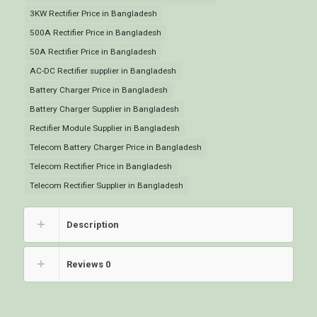
3KW Rectifier Price in Bangladesh
500A Rectifier Price in Bangladesh
50A Rectifier Price in Bangladesh
AC-DC Rectifier supplier in Bangladesh
Battery Charger Price in Bangladesh
Battery Charger Supplier in Bangladesh
Rectifier Module Supplier in Bangladesh
Telecom Battery Charger Price in Bangladesh
Telecom Rectifier Price in Bangladesh
Telecom Rectifier Supplier in Bangladesh
Description
Reviews
0