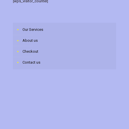
[wps_visitor_counter]
Our Services
About us
Checkout
Contact us