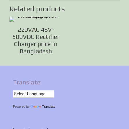
Related products
220VAC 48V-
500VDC Rectifier
Charger price in
Bangladesh
Translate:
Powered by
Translate