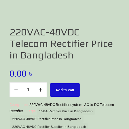
220VAC-48VDC
Telecom Rectifier Price
in Bangladesh
0.00
৳
220VAC-
Add to cart
48VDC
Telecom
Rectifier
Categories:
220VAC-48VDC Rectifier system
,
AC to DC Telecom
Price
Rectifier
Tags:
150A Rectifier Price in Bangladesh
in
220VAC-48VDC Rectifier Price in Bangladesh
Bangladesh
220VAC-48VDC Rectifier Supplier in Bangladesh
quantity