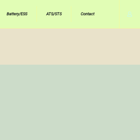
Battery/ESS
ATS/STS
Contact