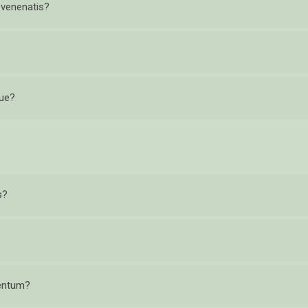
r venenatis?
que?
s?
mentum?