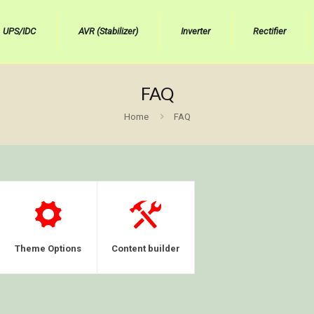
UPS/IDC
AVR (Stabilizer)
Inverter
Rectifier
FAQ
Home
FAQ
Theme Options
Content builder