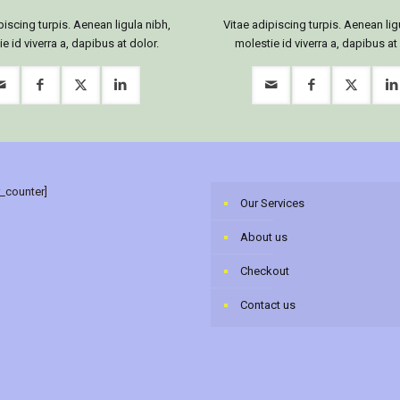
piscing turpis. Aenean ligula nibh,
Vitae adipiscing turpis. Aenean lig
e id viverra a, dapibus at dolor.
molestie id viverra a, dapibus at
r_counter]
Our Services
About us
Checkout
Contact us