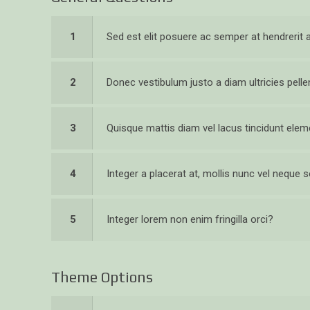
1
Sed est elit posuere ac semper at hendrerit
2
Donec vestibulum justo a diam ultricies pell
3
Quisque mattis diam vel lacus tincidunt el
4
Integer a placerat at, mollis nunc vel neque so
5
Integer lorem non enim fringilla orci?
Theme Options