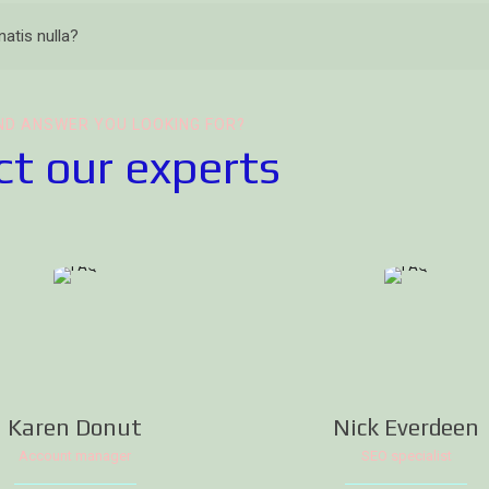
atis nulla?
ND ANSWER YOU LOOKING FOR?
t our experts
Karen Donut
Nick Everdeen
Account manager
SEO specialist