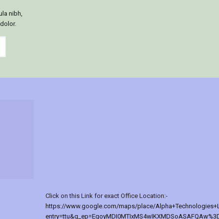
ula nibh,
 dolor.
Click on this Link for exact Office Location:-
https://www.google.com/maps/place/Alpha+Technologies+
entry=ttu&g_ep=EgoyMDI0MTIxMS4wIKXMDSoASAFQAw%3