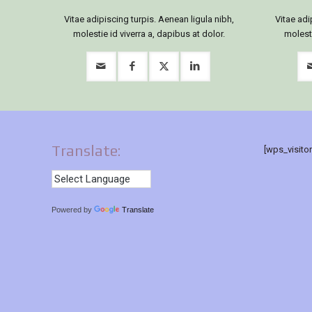
Vitae adipiscing turpis. Aenean ligula nibh,
Vitae adi
molestie id viverra a, dapibus at dolor.
molesti
Translate:
[wps_visito
Powered by
Translate