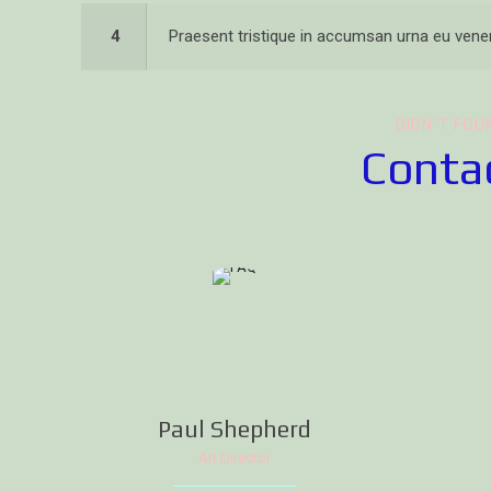
4
Praesent tristique in accumsan urna eu venen
DIDN`T FOU
Contac
Paul Shepherd
Art Director