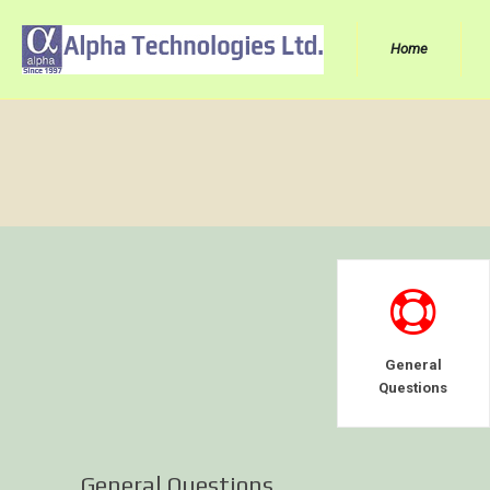
Home
General
Questions
General Questions