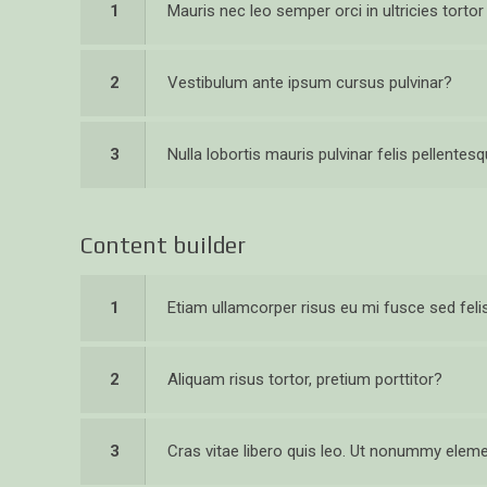
1
Mauris nec leo semper orci in ultricies torto
2
Vestibulum ante ipsum cursus pulvinar?
3
Nulla lobortis mauris pulvinar felis pellentes
Content builder
1
Etiam ullamcorper risus eu mi fusce sed feli
2
Aliquam risus tortor, pretium porttitor?
3
Cras vitae libero quis leo. Ut nonummy ele