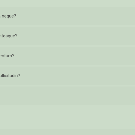
 a neque?
entesque?
ementum?
llicitudin?