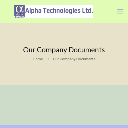
Our Company Documents
Home
Our Company Documents