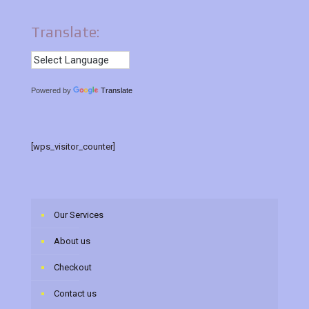
Translate:
Powered by
Translate
[wps_visitor_counter]
Our Services
About us
Checkout
Contact us