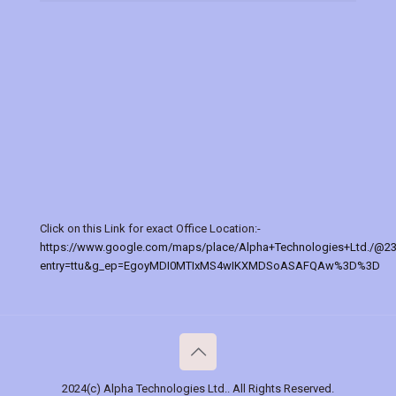
Click on this Link for exact Office Location:-
https://www.google.com/maps/place/Alpha+Technologies+Ltd./@2
entry=ttu&g_ep=EgoyMDI0MTIxMS4wIKXMDSoASAFQAw%3D%3D
2024(c) Alpha Technologies Ltd.. All Rights Reserved.