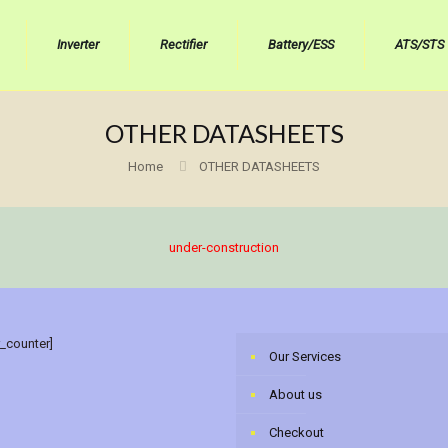
Inverter
Rectifier
Battery/ESS
ATS/STS
OTHER DATASHEETS
Home
OTHER DATASHEETS
under-construction
r_counter]
Our Services
About us
Checkout