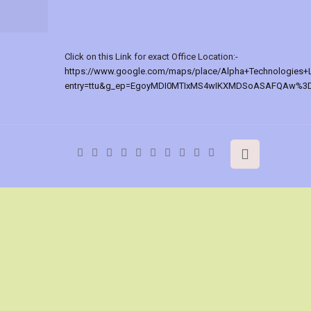
Click on this Link for exact Office Location:-
https://www.google.com/maps/place/Alpha+Technologies+
entry=ttu&g_ep=EgoyMDI0MTIxMS4wIKXMDSoASAFQAw%3