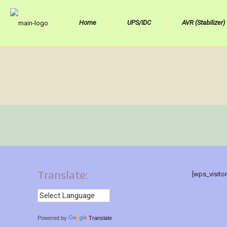
Home
UPS/IDC
AVR (Stabilizer)
Translate:
[wps_visito
Powered by
Translate