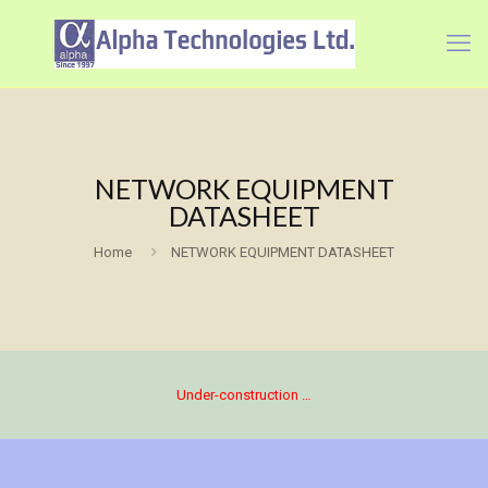
NETWORK EQUIPMENT
DATASHEET
Home
NETWORK EQUIPMENT DATASHEET
Under-construction …