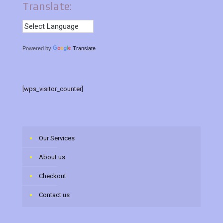
Translate:
Powered by
Translate
[wps_visitor_counter]
Our Services
About us
Checkout
Contact us