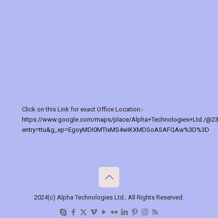
Click on this Link for exact Office Location:-
https://www.google.com/maps/place/Alpha+Technologies+Ltd./@2
entry=ttu&g_ep=EgoyMDI0MTIxMS4wIKXMDSoASAFQAw%3D%3D
2024(c) Alpha Technologies Ltd.. All Rights Reserved.