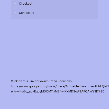
Checkout
Contact us
Click on this Link for exact Office Location:-
https://www.google.com/maps/place/Alpha+Technologies+Ltd./@2
entry=ttu&g_ep=EgoyMDI0MTIxMS4wIKXMDSoASAFQAw%3D%3D