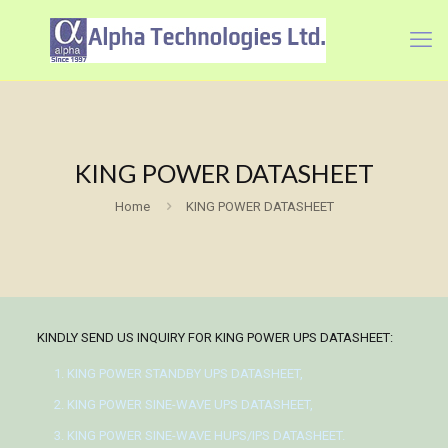
KING POWER DATASHEET
Home
KING POWER DATASHEET
KINDLY SEND US INQUIRY FOR KING POWER UPS DATASHEET:
KING POWER STANDBY UPS DATASHEET,
KING POWER SINE-WAVE UPS DATASHEET,
KING POWER SINE-WAVE HUPS/IPS DATASHEET.