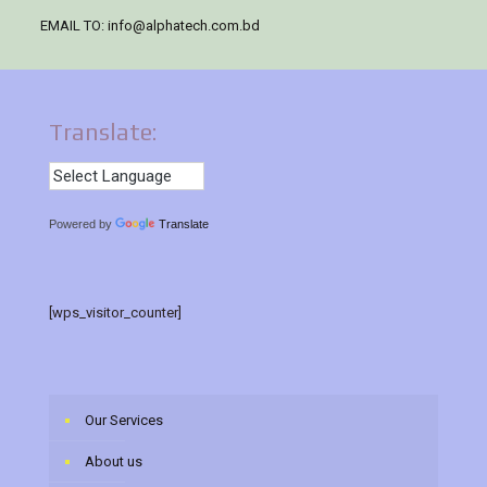
EMAIL TO:
info@alphatech.com.bd
Translate:
Powered by
Translate
[wps_visitor_counter]
Our Services
About us