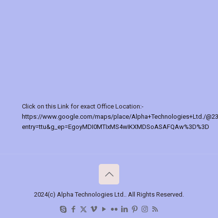
Click on this Link for exact Office Location:-
https://www.google.com/maps/place/Alpha+Technologies+Ltd./@2
entry=ttu&g_ep=EgoyMDI0MTIxMS4wIKXMDSoASAFQAw%3D%3D
2024(c) Alpha Technologies Ltd.. All Rights Reserved.