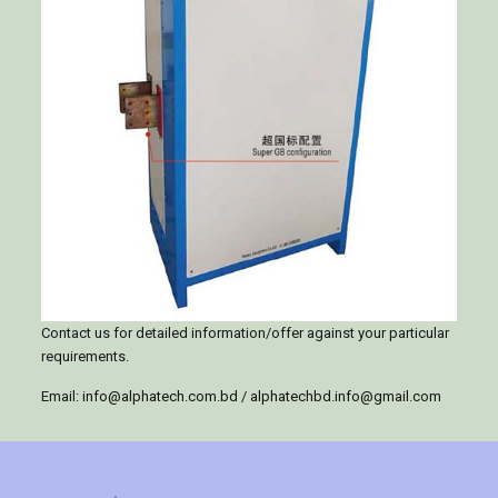
Contact us for detailed information/offer against your particular
requirements.
Email:
info@alphatech.com.bd
/
alphatechbd.info@gmail.com