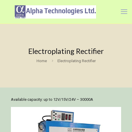
Electroplating Rectifier
Home
Electroplating Rectifier
Available capacity: up to 12V/15V/24V – 30000A