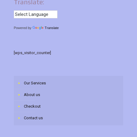
Translate:
Powered by
Translate
[wps_visitor_counter]
Our Services
About us
Checkout
Contact us