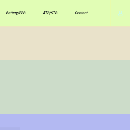
Battery/ESS
ATS/STS
Contact