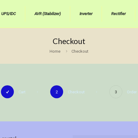
UPS/IDC
AVR (Stabilizer)
Inverter
Rectifier
Checkout
Home
Checkout
Cart
2
Checkout
3
Order