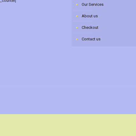
r_counter]
Our Services
About us
Checkout
Contact us