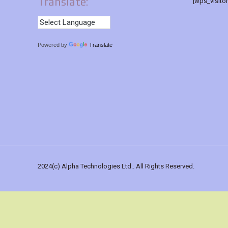
Translate:
[wps_visito
Powered by
Translate
2024(c) Alpha Technologies Ltd.. All Rights Reserved.