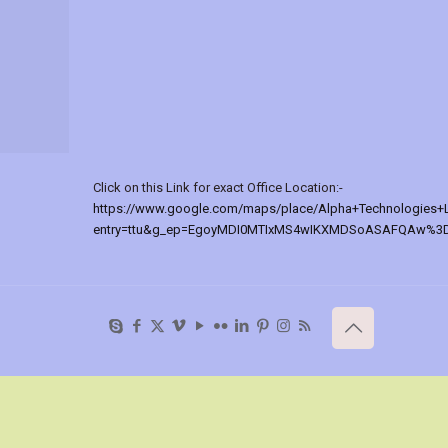
Click on this Link for exact Office Location:-
https://www.google.com/maps/place/Alpha+Technologies+
entry=ttu&g_ep=EgoyMDI0MTIxMS4wIKXMDSoASAFQAw%3