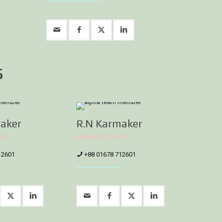
s
aker
R.N Karmaker
tor
Managing Director
12601
+88 01678 712601