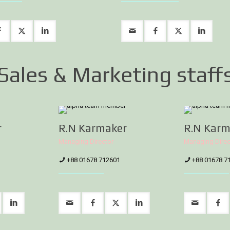
Sales & Marketing staff
r
R.N Karmaker
R.N Karm
Managing Director
Managing Direc
+88 01678 712601
+88 01678 7