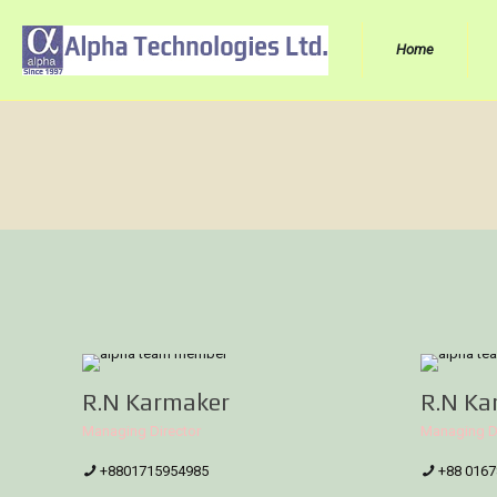
Home
R.N Karmaker
R.N Ka
Managing Director
Managing D
+8801715954985
+88 0167