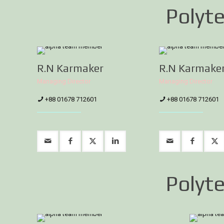
Polyte
R.N Karmaker
R.N Karmake
Managing Director
Managing Director
+88 01678 712601
+88 01678 712601
Polyte