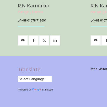
R.N Karmaker
R.N Ka
Managing Director
Managing D
+88 01678 712601
+88 0167
Translate:
[wps_visito
Powered by
Translate