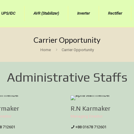
UPS/IDC
AVR (Stabilizer)
Inverter
Rectifier
Carrier Opportunity
Home
Carrier Opportunity
Administrative Staffs
rmaker
R.N Karmaker
irector
Managing Director
8 712601
+88 01678 712601