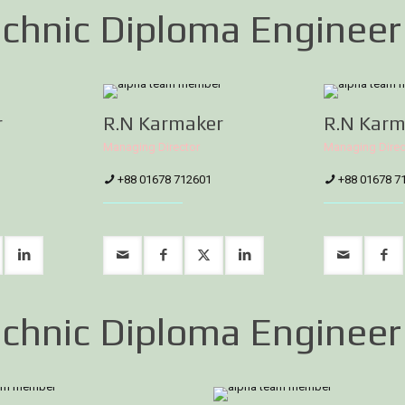
chnic Diploma Engineer
r
R.N Karmaker
R.N Karm
Managing Director
Managing Direc
+88 01678 712601
+88 01678 7
chnic Diploma Engineer