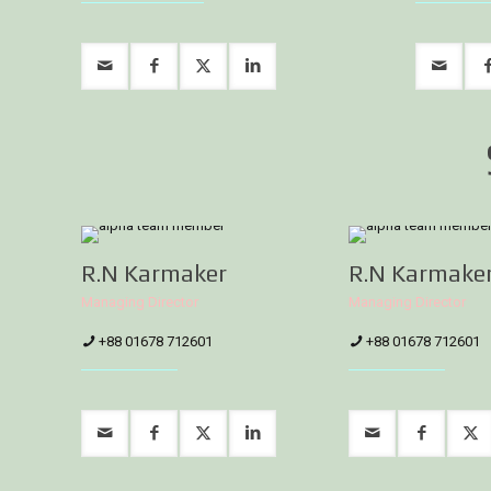
R.N Karmaker
R.N Karmake
Managing Director
Managing Director
+88 01678 712601
+88 01678 712601