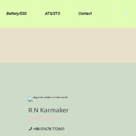
Battery/ESS
ATS/STS
Contact
R.N Karmaker
Managing Director
+88 01678 712601