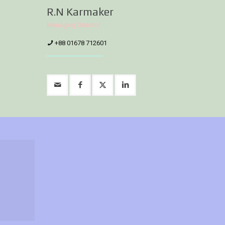
R.N Karmaker
Managing Director
+88 01678 712601