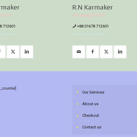
rmaker
R.N Karmaker
irector
Managing Director
8 712601
+88 01678 712601
r_counter]
Our Services
About us
Checkout
Contact us