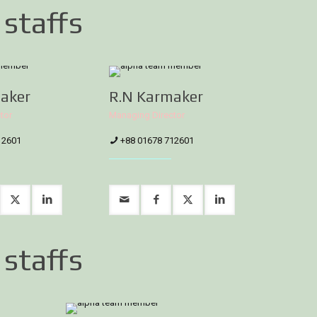
 staffs
aker
R.N Karmaker
tor
Managing Director
12601
+88 01678 712601
 staffs