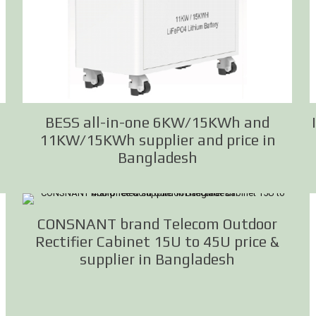
BESS all-in-one 6KW/15KWh and
11KW/15KWh supplier and price in
Bangladesh
CONSNANT brand Telecom Outdoor
Rectifier Cabinet 15U to 45U price &
supplier in Bangladesh