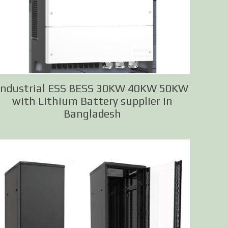
Industrial ESS BESS 30KW 40KW 50KW
with Lithium Battery supplier in
Bangladesh