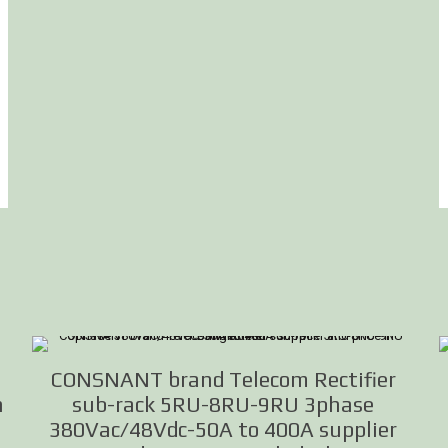
n
CONSNANT brand Telecom Rectifier
n
sub-rack 5RU-8RU-9RU 3phase
380Vac/48Vdc-50A to 400A supplier