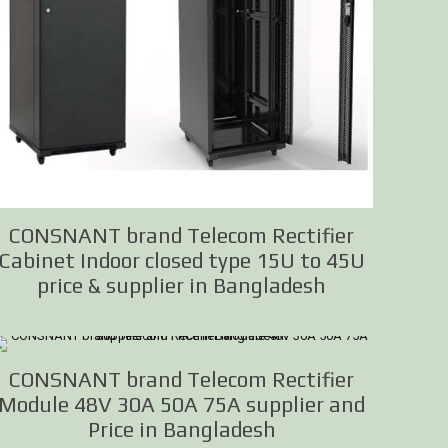
CONSNANT brand Telecom Rectifier
Cabinet Indoor closed type 15U to 45U
price & supplier in Bangladesh
CONSNANT brand Telecom Rectifier
Module 48V 30A 50A 75A supplier and
Price in Bangladesh