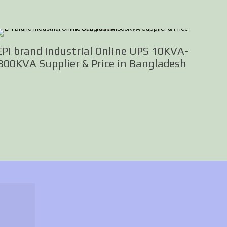
EPI brand Industrial Online UPS 10KVA-
800KVA Supplier & Price in Bangladesh