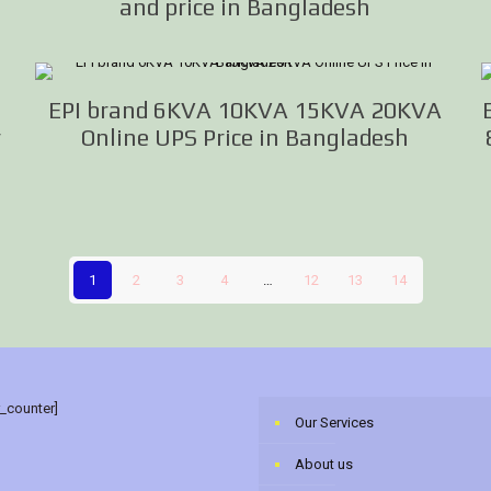
and price in Bangladesh
EPI brand 6KVA 10KVA 15KVA 20KVA
r
Online UPS Price in Bangladesh
1
2
3
4
…
12
13
14
r_counter]
Our Services
About us