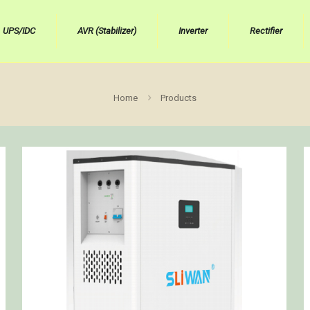
UPS/IDC
AVR (Stabilizer)
Inverter
Rectifier
Home
Products