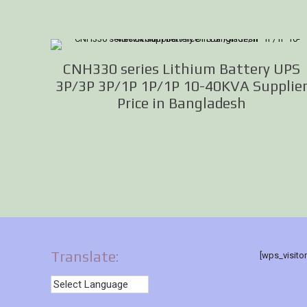
CNH330 series Lithium Battery UPS
3P/3P 3P/1P 1P/1P 10-40KVA Supplie
Price in Bangladesh
Translate:
[wps_visito