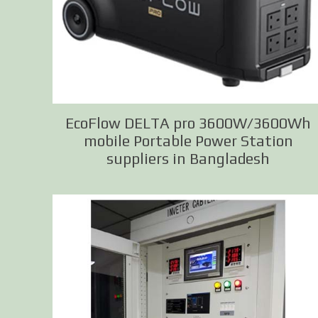
EcoFlow DELTA pro 3600W/3600Wh
mobile Portable Power Station
suppliers in Bangladesh