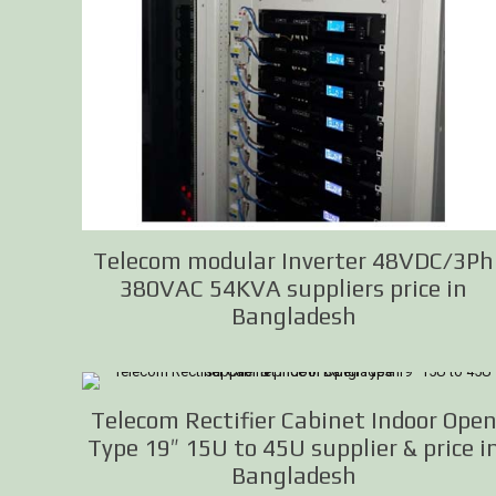
Telecom modular Inverter 48VDC/3Ph
380VAC 54KVA suppliers price in
Bangladesh
Telecom Rectifier Cabinet Indoor Ope
Type 19″ 15U to 45U supplier & price i
Bangladesh