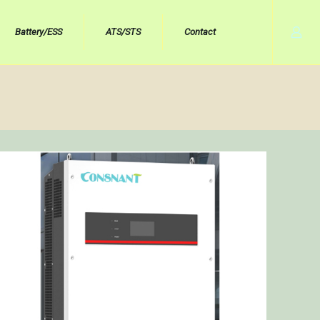
Battery/ESS
ATS/STS
Contact