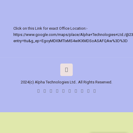
Click on this Link for exact Office Location:-
https://www.google.com/maps/place/Alpha+Technologies+Ltd./@2
entry=ttu&g_ep=EgoyMDI0MTIxMS4wIKXMDSoASAFQAw%3D%3D
2024(c) Alpha Technologies Ltd.. All Rights Reserved.