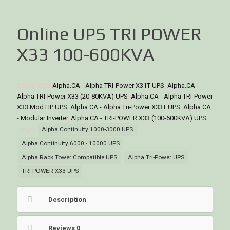
Online UPS TRI POWER
X33 100-600KVA
Categories:
Alpha.CA - Alpha TRI-Power X31T UPS
,
Alpha.CA -
Alpha TRI-Power X33 (20-80KVA) UPS
,
Alpha.CA - Alpha TRI-Power
X33 Mod HP UPS
,
Alpha.CA - Alpha Tri-Power X33T UPS
,
Alpha.CA
- Modular Inverter
,
Alpha.CA - TRI-POWER X33 (100-600KVA) UPS
Tags:
Alpha Continuity 1000-3000 UPS
Alpha Continuity 6000 - 10000 UPS
Alpha Rack Tower Compatible UPS
Alpha Tri-Power UPS
TRI-POWER X33 UPS
Description
Reviews
0