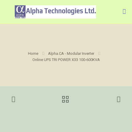
Home
Alpha.CA - Modular Inverter
Online UPS TRI POWER X33 100-600KVA