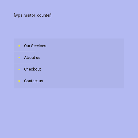
[wps_visitor_counter]
Our Services
About us
Checkout
Contact us