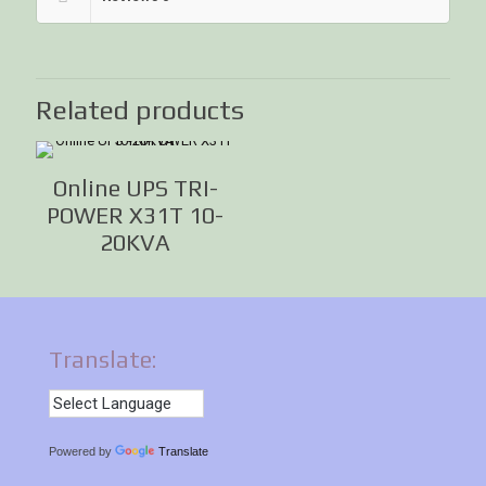
Related products
Online UPS TRI-
POWER X31T 10-
20KVA
Translate:
Powered by
Translate