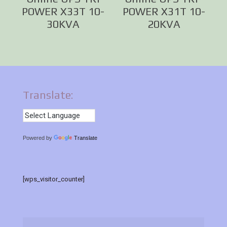
POWER X33T 10-
POWER X31T 10-
30KVA
20KVA
Translate:
Powered by
Translate
[wps_visitor_counter]