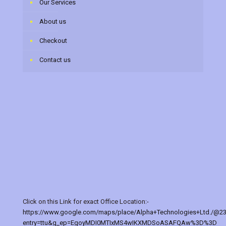
Our Services
About us
Checkout
Contact us
Click on this Link for exact Office Location:-
https://www.google.com/maps/place/Alpha+Technologies+Ltd./@2
entry=ttu&g_ep=EgoyMDI0MTIxMS4wIKXMDSoASAFQAw%3D%3D