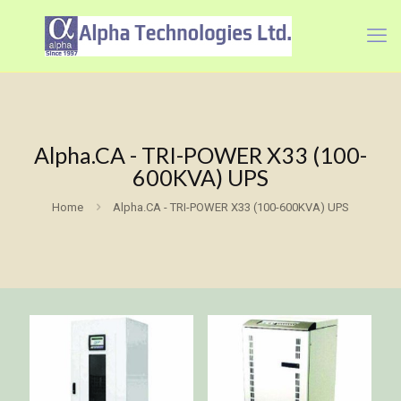
Alpha.CA - TRI-POWER X33 (100-
600KVA) UPS
Home
Alpha.CA - TRI-POWER X33 (100-600KVA) UPS