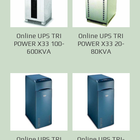
Online UPS TRI
Online UPS TRI
POWER X33 100-
POWER X33 20-
600KVA
80KVA
Online UPS TRI
Online UPS TRI-