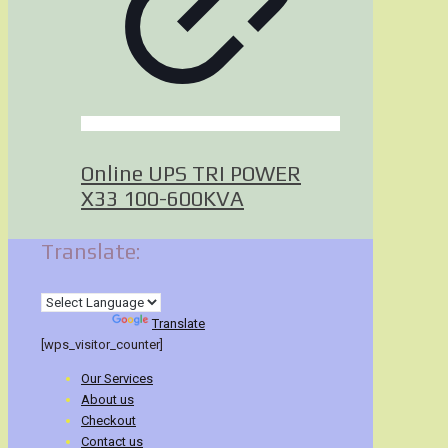
Online UPS TRI POWER
X33 100-600KVA
Translate:
Powered by
Translate
[wps_visitor_counter]
Our Services
About us
Checkout
Contact us