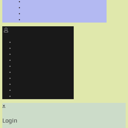
✕
Login