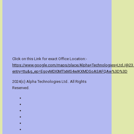
Click on this Link for exact Office Location:-
https://www.google.com/maps/place/Alpha+Technologies+Ltd./@23
entry=ttu&g_ep=EgoyMDI0MTIxMS4wIKXMDSoASAFQAw%3D%3D
2024(c) Alpha Technologies Ltd.. All Rights
Reserved.