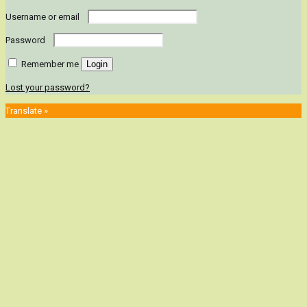
Username or email
Password
Remember me
Login
Lost your password?
Translate »