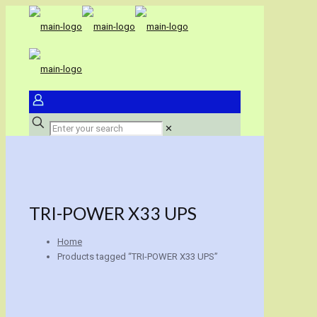
✕
TRI-POWER X33 UPS
Home
Products tagged “TRI-POWER X33 UPS”