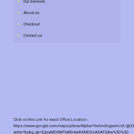
Our Services
About us
Checkout
Contact us
Click on this Link for exact Office Location:-
https://www.google.com/maps/place/Alpha+Technologies+Ltd./@2
entry=ttu&g_ep=EgoyMDI0MTIxMS4wIKXMDSoASAFQAw%3D%3D