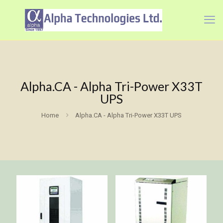
Alpha.CA - Alpha Tri-Power X33T
UPS
Home
Alpha.CA - Alpha Tri-Power X33T UPS