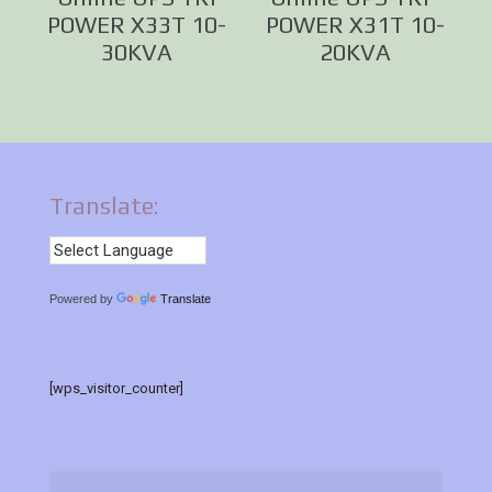
POWER X33T 10-
POWER X31T 10-
30KVA
20KVA
Translate:
Powered by
Translate
[wps_visitor_counter]