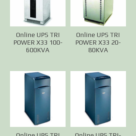
Online UPS TRI
Online UPS TRI
POWER X33 100-
POWER X33 20-
600KVA
80KVA
Online UPS TRI
Online UPS TRI-