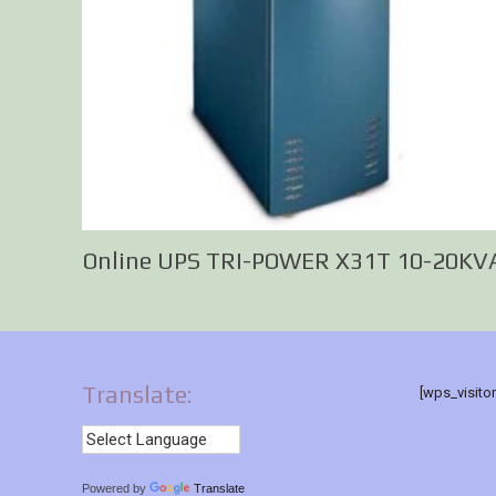
Online UPS TRI-POWER X31T 10-20KV
Translate:
[wps_visito
Powered by
Translate