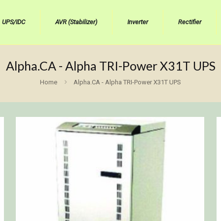
UPS/IDC
AVR (Stabilizer)
Inverter
Rectifier
Alpha.CA - Alpha TRI-Power X31T UPS
Home
Alpha.CA - Alpha TRI-Power X31T UPS