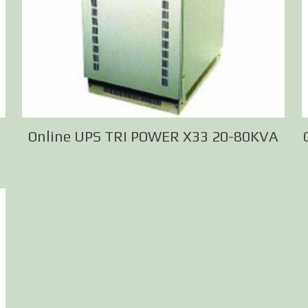
Online UPS TRI POWER X33 20-80KVA