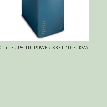
Online UPS TRI POWER X33T 10-30KVA