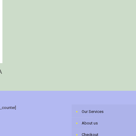
A
r_counter]
Our Services
About us
Checkout