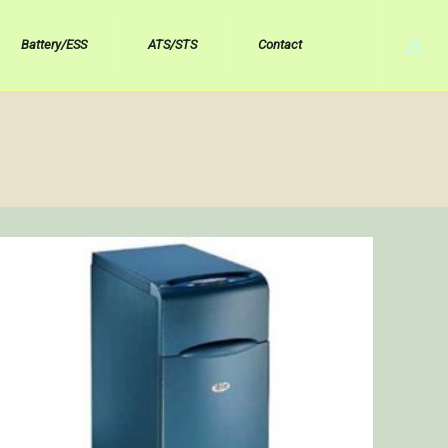
Battery/ESS
ATS/STS
Contact