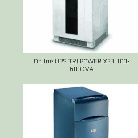
Online UPS TRI POWER X33 100-
600KVA